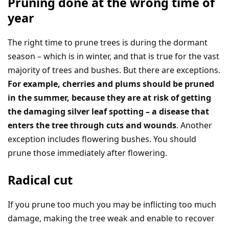
Pruning done at the wrong time of
year
The right time to prune trees is during the dormant
season – which is in winter, and that is true for the vast
majority of trees and bushes. But there are exceptions.
For example, cherries and plums should be pruned
in the summer, because they are at risk of getting
the damaging silver leaf spotting – a disease that
enters the tree through cuts and wounds
. Another
exception includes flowering bushes. You should
prune those immediately after flowering.
Radical cut
If you prune too much you may be inflicting too much
damage, making the tree weak and enable to recover