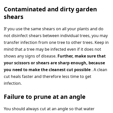
Contaminated and dirty garden
shears
If you use the same shears on all your plants and do
not disinfect shears between individual trees, you may
transfer infection from one tree to other trees. Keep in
mind that a tree may be infected even if it does not
shows any signs of disease.
Further, make sure that
your scissors or shears are sharp enough, because
you need to make the cleanest cut possible
. A clean
cut heals faster and therefore less time to get
infection.
Failure to prune at an angle
You should always cut at an angle so that water