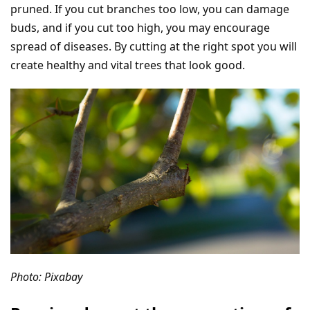
pruned. If you cut branches too low, you can damage
buds, and if you cut too high, you may encourage
spread of diseases. By cutting at the right spot you will
create healthy and vital trees that look good.
Photo: Pixabay