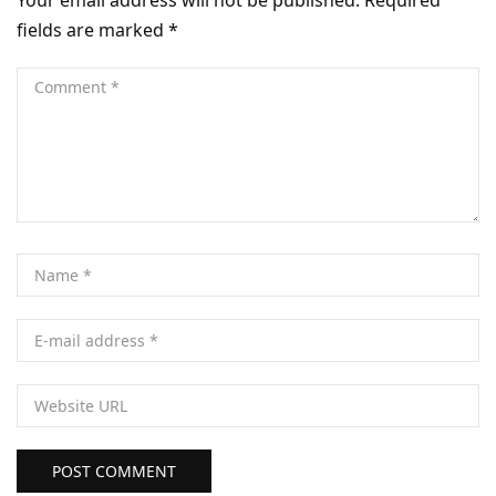
fields are marked
*
POST COMMENT