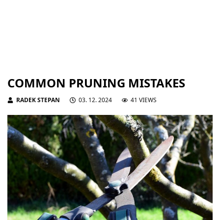
COMMON PRUNING MISTAKES
RADEK STEPAN
03. 12. 2024
41 VIEWS