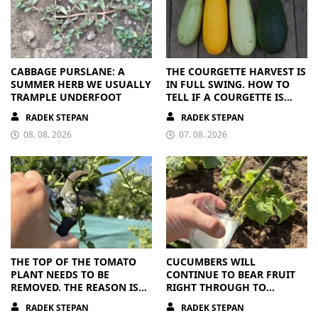
CABBAGE PURSLANE: A
THE COURGETTE HARVEST IS
SUMMER HERB WE USUALLY
IN FULL SWING. HOW TO
TRAMPLE UNDERFOOT
TELL IF A COURGETTE IS
RIPE OR OVERRIPE
RADEK STEPAN
RADEK STEPAN
08. 08. 2026
07. 08. 2026
THE TOP OF THE TOMATO
CUCUMBERS WILL
PLANT NEEDS TO BE
CONTINUE TO BEAR FRUIT
REMOVED. THE REASON IS
RIGHT THROUGH TO
CLEAR
AUTUMN. ALL THEY NEED IS
RADEK STEPAN
RADEK STEPAN
THE RIGHT NUTRIENTS