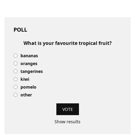
POLL
What is your favourite tropical fruit?
bananas
oranges
tangerines
kiwi
pomelo
other
Show results