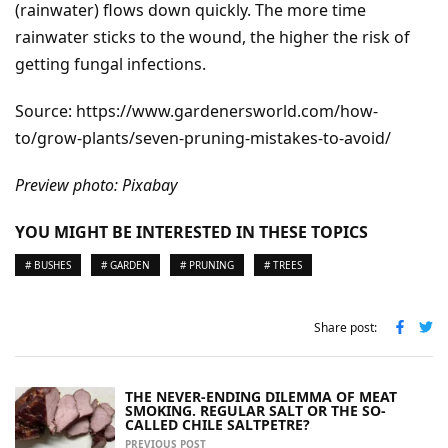
(rainwater) flows down quickly. The more time
rainwater sticks to the wound, the higher the risk of
getting fungal infections.
Source: https://www.gardenersworld.com/how-
to/grow-plants/seven-pruning-mistakes-to-avoid/
Preview photo: Pixabay
YOU MIGHT BE INTERESTED IN THESE TOPICS
# BUSHES
# GARDEN
# PRUNING
# TREES
Share post:
THE NEVER-ENDING DILEMMA OF MEAT
SMOKING. REGULAR SALT OR THE SO-
CALLED CHILE SALTPETRE?
PREVIOUS POST