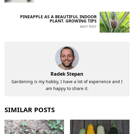
PINEAPPLE AS A BEAUTIFUL INDOOR
PLANT. GROWING TIPS
NEXT POST
Radek Stepan
Gardening is my hobby, I have a lot of experience and I
am happy to share it.
SIMILAR POSTS