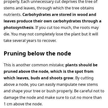
properly. Each unnecessary cut deprives the tree of
stems and leaves, through which the tree obtains
nutrients.
Carbohydrates are stored in wood and
leaves produce their own carbohydrates through a
photosynthesis
. If you cut too much, the roots may
die. You may not completely lose the plant but it will
take several years to recover.
Pruning below the node
This is another common mistake;
plants should be
pruned above the node, which is the spot from
which leaves, buds and shoots grow
. By cutting
above a node, you can easily manipulate new stems
and shape your tree or bush properly. Be careful not to
damage the node and make sure to cut no more than
1 cm above the node.