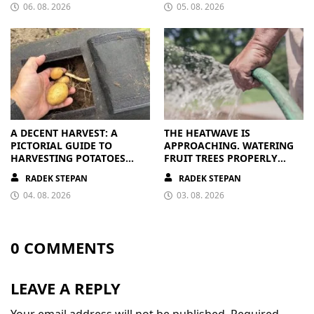
06. 08. 2026
05. 08. 2026
A DECENT HARVEST: A
THE HEATWAVE IS
PICTORIAL GUIDE TO
APPROACHING. WATERING
HARVESTING POTATOES
FRUIT TREES PROPERLY
FROM A BAG
PAYS OFF
RADEK STEPAN
RADEK STEPAN
04. 08. 2026
03. 08. 2026
0 COMMENTS
LEAVE A REPLY
Your email address will not be published.
Required