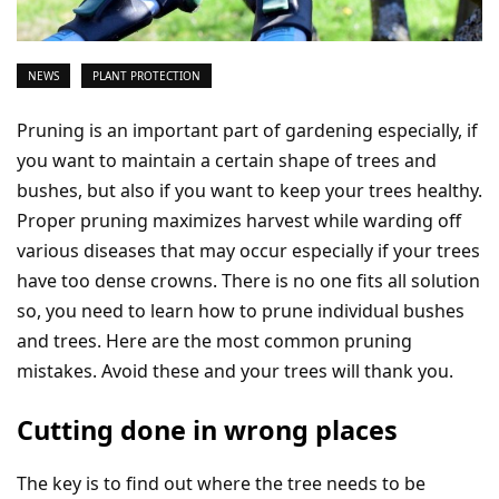
NEWS
PLANT PROTECTION
Pruning is an important part of gardening especially, if
you want to maintain a certain shape of trees and
bushes, but also if you want to keep your trees healthy.
Proper pruning maximizes harvest while warding off
various diseases that may occur especially if your trees
have too dense crowns. There is no one fits all solution
so, you need to learn how to prune individual bushes
and trees. Here are the most common pruning
mistakes. Avoid these and your trees will thank you.
Cutting done in wrong places
The key is to find out where the tree needs to be