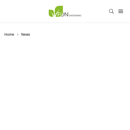
Home
News