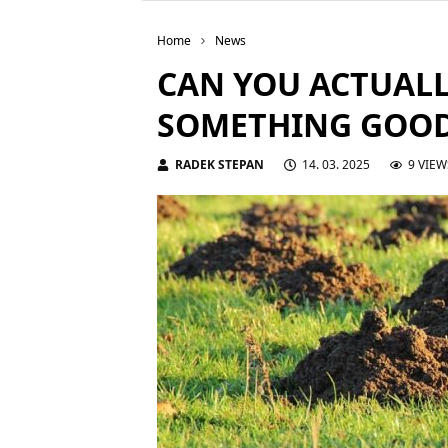
Home
News
CAN YOU ACTUALL
SOMETHING GOO
RADEK STEPAN
14. 03. 2025
9 VIEW