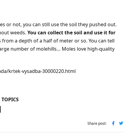
 or not, you can still use the soil they pushed out.
thout weeds.
You can collect the soil and use it for
 from a depth of a half of meter or so. You can tell
 large number of molehills… Moles love high-quality
rada/krtek-vysadba-30000220.html
 TOPICS
Share post: