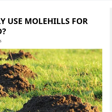
Y USE MOLEHILLS FOR
D?
S