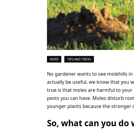
NEWS
TIPS AND TRICKS
No gardener wants to see molehills in h
actually be useful, we know that you wi
true is that moles are harmful to you
pests you can have. Moles disturb root
younger plants because the stronger o
So, what can you do 