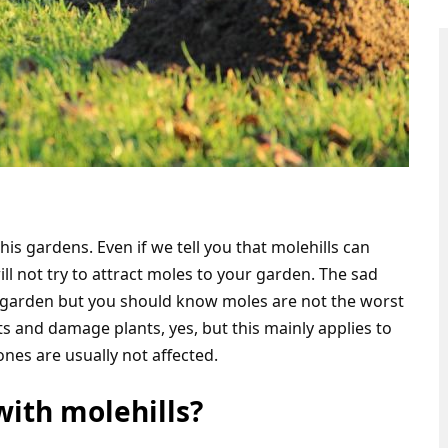
is gardens. Even if we tell you that molehills can
ll not try to attract moles to your garden. The sad
r garden but you should know moles are not the worst
s and damage plants, yes, but this mainly applies to
nes are usually not affected.
with molehills?