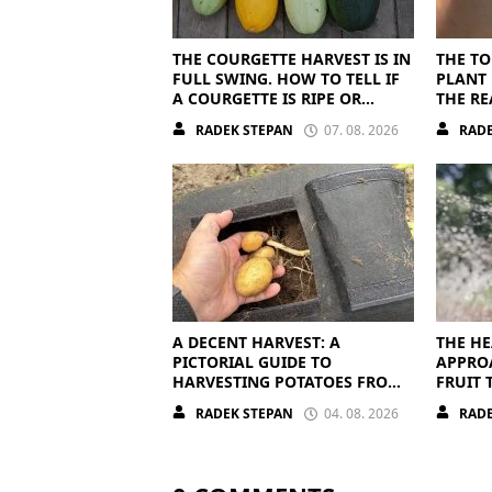
THE COURGETTE HARVEST IS IN
THE TO
FULL SWING. HOW TO TELL IF
PLANT 
A COURGETTE IS RIPE OR
THE RE
OVERRIPE
RADEK STEPAN
07. 08. 2026
RADE
A DECENT HARVEST: A
THE HE
PICTORIAL GUIDE TO
APPRO
HARVESTING POTATOES FROM
FRUIT 
A BAG
OFF
RADEK STEPAN
04. 08. 2026
RADE