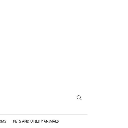
OMS
PETS AND UTILITY ANIMALS