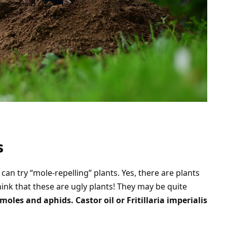
s
can try “mole-repelling” plants. Yes, there are plants
hink that these are ugly plants! They may be quite
oles and aphids. Castor oil or Fritillaria imperialis
.