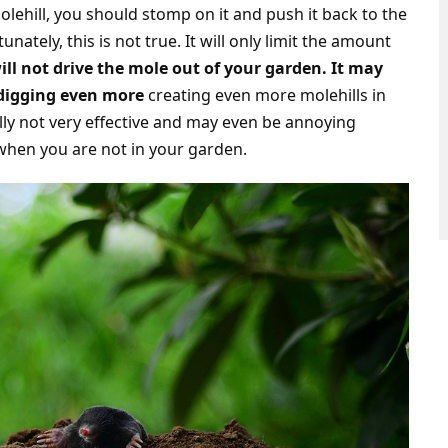
olehill, you should stomp on it and push it back to the
nately, this is not true. It will only limit the amount
will not drive the mole out of your garden. It may
 digging even more
creating even more molehills in
lly not very effective and may even be annoying
 when you are not in your garden.