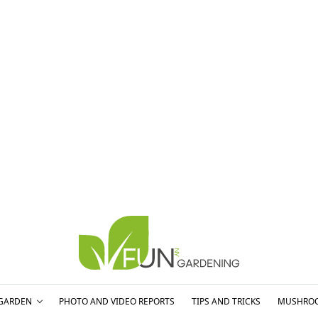
GARDEN
PHOTO AND VIDEO REPORTS
TIPS AND TRICKS
MUSHRO