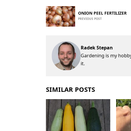
ONION PEEL FERTILIZER
PREVIOUS POST
Radek Stepan
Gardening is my hobby,
it.
SIMILAR POSTS