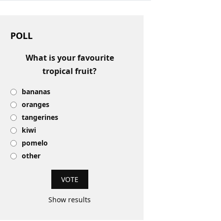
POLL
What is your favourite
tropical fruit?
bananas
oranges
tangerines
kiwi
pomelo
other
Show results