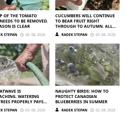
P OF THE TOMATO
CUCUMBERS WILL CONTINUE
NEEDS TO BE REMOVED.
TO BEAR FRUIT RIGHT
ASON IS CLEAR
THROUGH TO AUTUMN. ALL
THEY NEED IS THE RIGHT
K STEPAN
06. 08. 2026
RADEK STEPAN
05. 08. 2026
NUTRIENTS
ATWAVE IS
NAUGHTY BIRDS: HOW TO
ACHING. WATERING
PROTECT CANADIAN
TREES PROPERLY PAYS
BLUEBERRIES IN SUMMER
K STEPAN
03. 08. 2026
RADEK STEPAN
02. 08. 2026