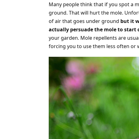
Many people think that if you spot a m
ground. That will hurt the mole. Unfortu
of air that goes under ground
but it 
actually persuade the mole to start
your garden. Mole repellents are usua
forcing you to use them less often or