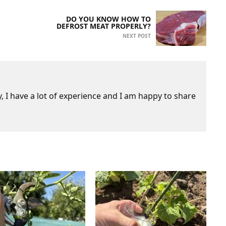
DO YOU KNOW HOW TO
DEFROST MEAT PROPERLY?
NEXT POST
 I have a lot of experience and I am happy to share