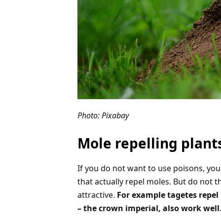
Photo: Pixabay
Mole repelling plant
If you do not want to use poisons, you 
that actually repel moles. But do not t
attractive.
For example tagetes repel m
– the crown imperial, also work well