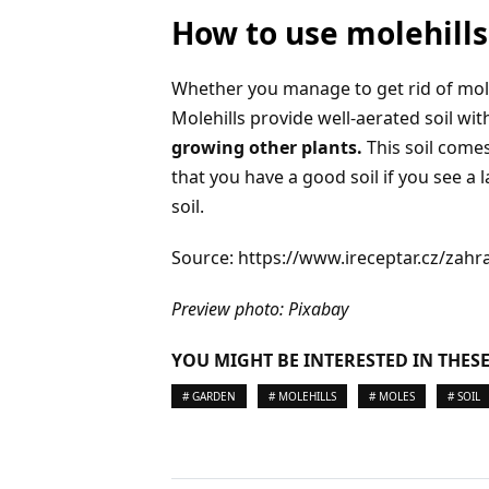
How to use molehills
Whether you manage to get rid of moles
Molehills provide well-aerated soil wi
growing other plants.
This soil comes
that you have a good soil if you see a
soil.
Source: https://www.ireceptar.cz/zah
Preview photo: Pixabay
YOU MIGHT BE INTERESTED IN THESE
# GARDEN
# MOLEHILLS
# MOLES
# SOIL