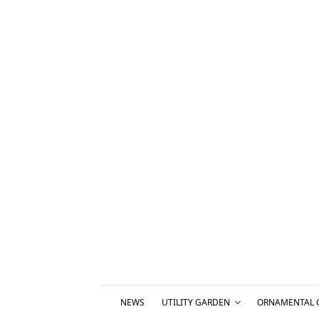
NEWS
UTILITY GARDEN
ORNAMENTAL 