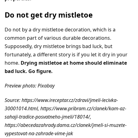
Do not get dry mistletoe
Do not by a dry mistletoe decoration, which is a
common part of various durable decorations.
Supposedly, dry mistletoe brings bad luck, but
fortunately, a different story is if you let it dry in your
home.
Drying mistletoe at home should eliminate
bad luck. Go figure.
Preview photo: Pixabay
Source: https://www.ireceptar.cz/zdravi/jmeli-lecivka-
30001014.html, https://www.pribram.cz/clanek/kam-az-
sahaji-tradice-posvatneho-jmeli/18014/,
https://abecedazahrady.dama.cz/clanek/jmeli-si-muzete-
vypestovat-na-zahrade-vime-jak