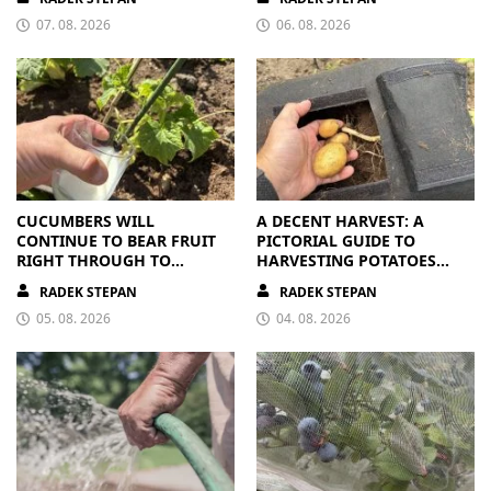
07. 08. 2026
06. 08. 2026
CUCUMBERS WILL
A DECENT HARVEST: A
CONTINUE TO BEAR FRUIT
PICTORIAL GUIDE TO
RIGHT THROUGH TO
HARVESTING POTATOES
AUTUMN. ALL THEY NEED IS
FROM A BAG
RADEK STEPAN
RADEK STEPAN
THE RIGHT NUTRIENTS
05. 08. 2026
04. 08. 2026