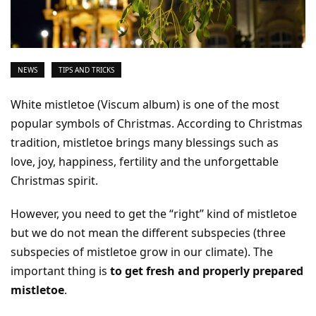
NEWS
TIPS AND TRICKS
White mistletoe (Viscum album) is one of the most
popular symbols of Christmas. According to Christmas
tradition, mistletoe brings many blessings such as
love, joy, happiness, fertility and the unforgettable
Christmas spirit.
However, you need to get the “right” kind of mistletoe
but we do not mean the different subspecies (three
subspecies of mistletoe grow in our climate). The
important thing is
to get fresh and properly prepared
mistletoe
.