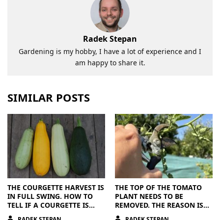
Radek Stepan
Gardening is my hobby, I have a lot of experience and I
am happy to share it.
SIMILAR POSTS
THE COURGETTE HARVEST IS
THE TOP OF THE TOMATO
IN FULL SWING. HOW TO
PLANT NEEDS TO BE
TELL IF A COURGETTE IS
REMOVED. THE REASON IS
RIPE OR OVERRIPE
CLEAR
RADEK STEPAN
RADEK STEPAN