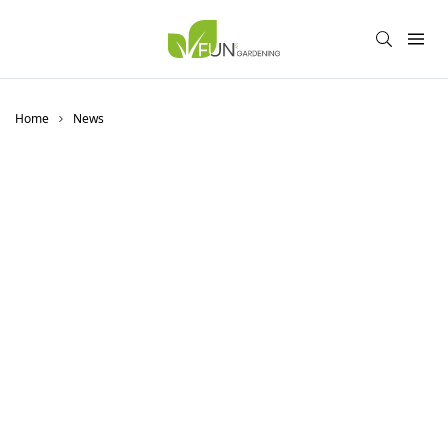
Home
News