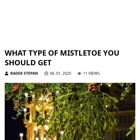
WHAT TYPE OF MISTLETOE YOU
SHOULD GET
RADEK STEPAN
06. 01. 2025
11 VIEWS