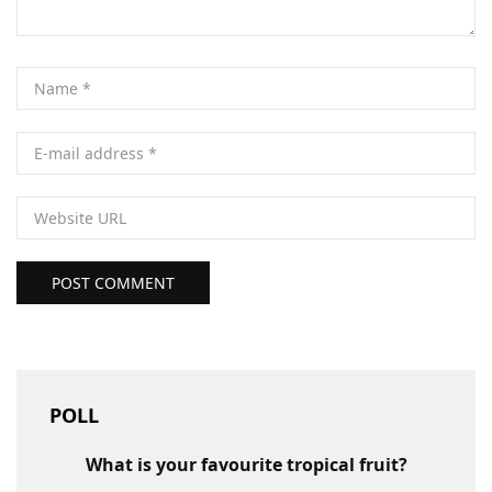
POST COMMENT
POLL
What is your favourite tropical fruit?