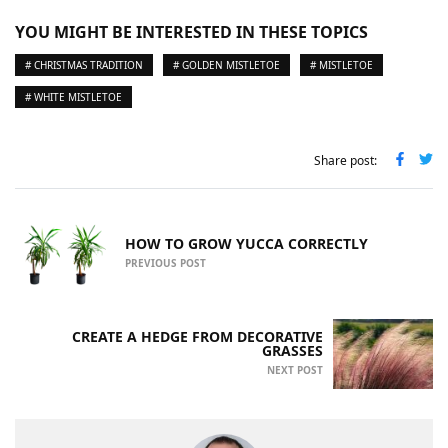
YOU MIGHT BE INTERESTED IN THESE TOPICS
# CHRISTMAS TRADITION
# GOLDEN MISTLETOE
# MISTLETOE
# WHITE MISTLETOE
Share post:
HOW TO GROW YUCCA CORRECTLY
PREVIOUS POST
CREATE A HEDGE FROM DECORATIVE
GRASSES
NEXT POST