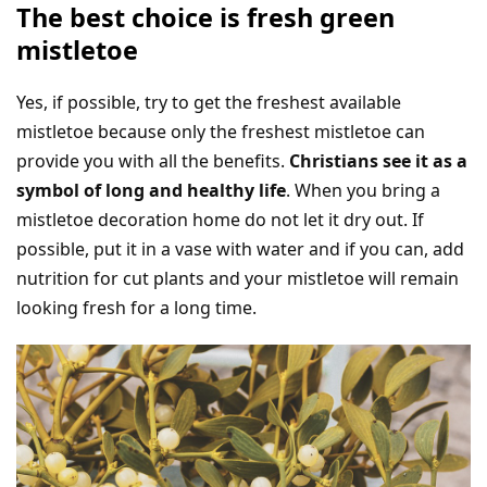
The best choice is fresh green
mistletoe
Yes, if possible, try to get the freshest available
mistletoe because only the freshest mistletoe can
provide you with all the benefits.
Christians see it as a
symbol of long and healthy life
. When you bring a
mistletoe decoration home do not let it dry out. If
possible, put it in a vase with water and if you can, add
nutrition for cut plants and your mistletoe will remain
looking fresh for a long time.