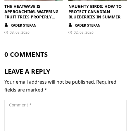
THE HEATWAVE IS
NAUGHTY BIRDS: HOW TO
APPROACHING. WATERING
PROTECT CANADIAN
FRUIT TREES PROPERLY
BLUEBERRIES IN SUMMER
PAYS OFF
RADEK STEPAN
RADEK STEPAN
03. 08. 2026
02. 08. 2026
0 COMMENTS
LEAVE A REPLY
Your email address will not be published.
Required
fields are marked
*