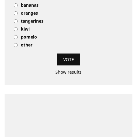
bananas
oranges
tangerines
kiwi
pomelo
other
Show results