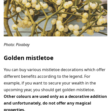
Photo: Pixabay
Golden mistletoe
You can buy various mistletoe decorations which offer
different benefits according to the legend. For
example, if you want to secure your wealth in the
upcoming year, you should get golden mistletoe.
Other colours are used only as a decorative addition
and unfortunately, do not offer any magical
properties.