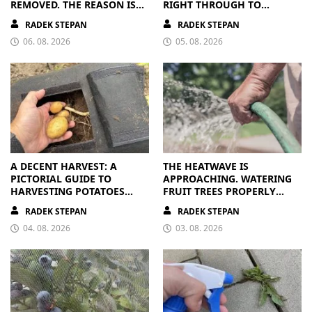
REMOVED. THE REASON IS
RIGHT THROUGH TO
CLEAR
AUTUMN. ALL THEY NEED IS
RADEK STEPAN
RADEK STEPAN
THE RIGHT NUTRIENTS
06. 08. 2026
05. 08. 2026
A DECENT HARVEST: A
THE HEATWAVE IS
PICTORIAL GUIDE TO
APPROACHING. WATERING
HARVESTING POTATOES
FRUIT TREES PROPERLY
FROM A BAG
PAYS OFF
RADEK STEPAN
RADEK STEPAN
04. 08. 2026
03. 08. 2026