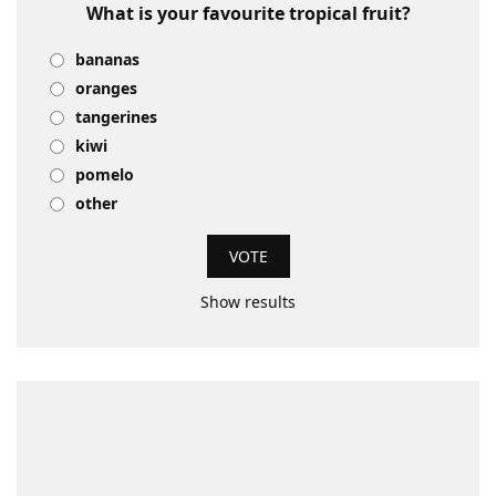
What is your favourite tropical fruit?
bananas
oranges
tangerines
kiwi
pomelo
other
Show results