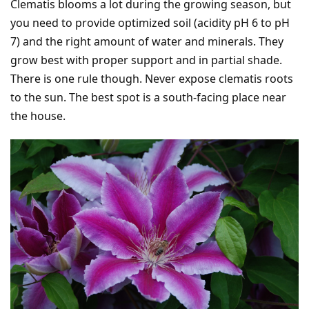
Clematis blooms a lot during the growing season, but
you need to provide optimized soil (acidity pH 6 to pH
7) and the right amount of water and minerals. They
grow best with proper support and in partial shade.
There is one rule though. Never expose clematis roots
to the sun. The best spot is a south-facing place near
the house.