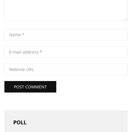
POST COMMENT
POLL