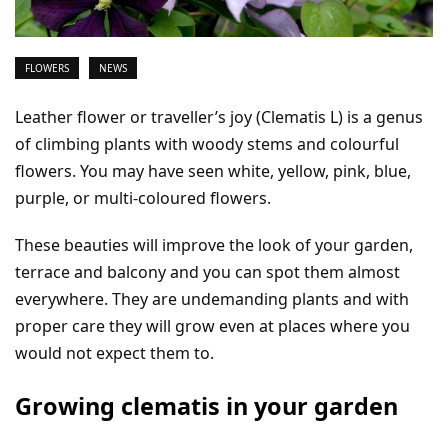
FLOWERS
NEWS
Leather flower or traveller’s joy (Clematis L) is a genus
of climbing plants with woody stems and colourful
flowers. You may have seen white, yellow, pink, blue,
purple, or multi-coloured flowers.
These beauties will improve the look of your garden,
terrace and balcony and you can spot them almost
everywhere. They are undemanding plants and with
proper care they will grow even at places where you
would not expect them to.
Growing clematis in your garden