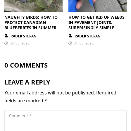
NAUGHTY BIRDS: HOW TO
HOW TO GET RID OF WEEDS
PROTECT CANADIAN
IN PAVEMENT JOINTS.
BLUEBERRIES IN SUMMER
SURPRISINGLY SIMPLE
RADEK STEPAN
RADEK STEPAN
02. 08. 2026
01. 08. 2026
0 COMMENTS
LEAVE A REPLY
Your email address will not be published.
Required
fields are marked
*