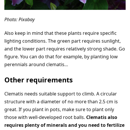
Photo: Pixabay
Also keep in mind that these plants require specific
lighting conditions. The green part requires sunlight,
and the lower part requires relatively strong shade. Go
figure. You can do that for example, by planting low
perennials around clematis…
Other requirements
Clematis needs suitable support to climb. A circular
structure with a diameter of no more than 2.5 cm is
great. If you plant in pots, make sure to plant only
those with well-developed root balls.
Clematis also
requires plenty of minerals and you need to fertilize