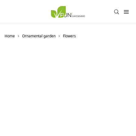
Home
Ornamental garden
Flowers