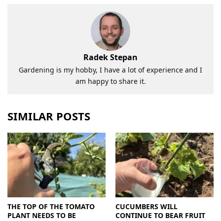
Radek Stepan
Gardening is my hobby, I have a lot of experience and I
am happy to share it.
SIMILAR POSTS
THE TOP OF THE TOMATO
CUCUMBERS WILL
PLANT NEEDS TO BE
CONTINUE TO BEAR FRUIT