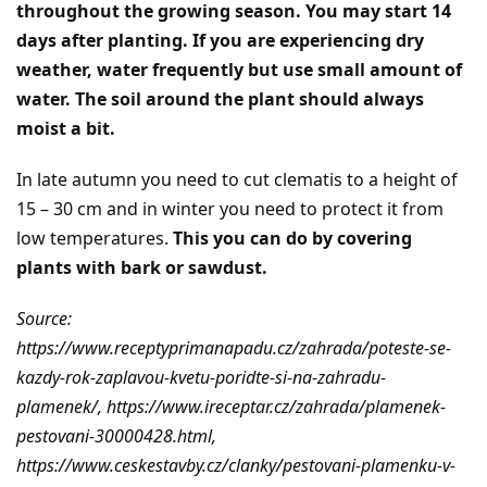
throughout the growing season. You may start 14
days after planting. If you are experiencing dry
weather, water frequently but use small amount of
water. The soil around the plant should always
moist a bit.
In late autumn you need to cut clematis to a height of
15 – 30 cm and in winter you need to protect it from
low temperatures.
This you can do by covering
plants with bark or sawdust.
Source:
https://www.receptyprimanapadu.cz/zahrada/poteste-se-
kazdy-rok-zaplavou-kvetu-poridte-si-na-zahradu-
plamenek/, https://www.ireceptar.cz/zahrada/plamenek-
pestovani-30000428.html,
https://www.ceskestavby.cz/clanky/pestovani-plamenku-v-