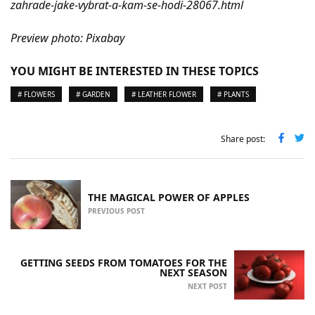
zahrade-jake-vybrat-a-kam-se-hodi-28067.html
Preview photo: Pixabay
YOU MIGHT BE INTERESTED IN THESE TOPICS
# FLOWERS
# GARDEN
# LEATHER FLOWER
# PLANTS
Share post:
THE MAGICAL POWER OF APPLES
PREVIOUS POST
GETTING SEEDS FROM TOMATOES FOR THE
NEXT SEASON
NEXT POST