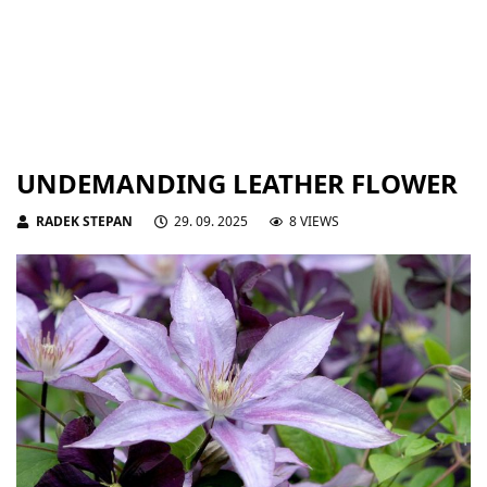
UNDEMANDING LEATHER FLOWER
RADEK STEPAN
29. 09. 2025
8 VIEWS