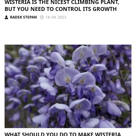
WISTERIA IS THE NICEST CLIMBING PLANT,
BUT YOU NEED TO CONTROL ITS GROWTH
RADEK STEPAN
14. 04. 2023
WHAT SHOULD YOU DO TO MAKE WISTERIA