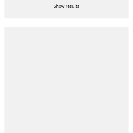
Show results