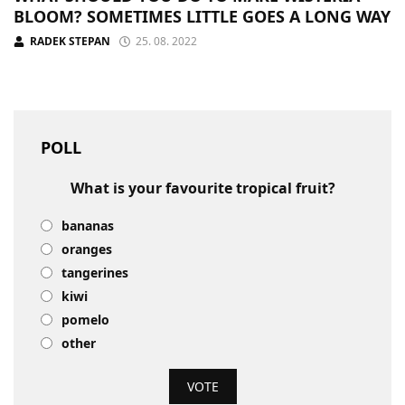
BLOOM? SOMETIMES LITTLE GOES A LONG WAY
RADEK STEPAN
25. 08. 2022
POLL
What is your favourite tropical fruit?
bananas
oranges
tangerines
kiwi
pomelo
other