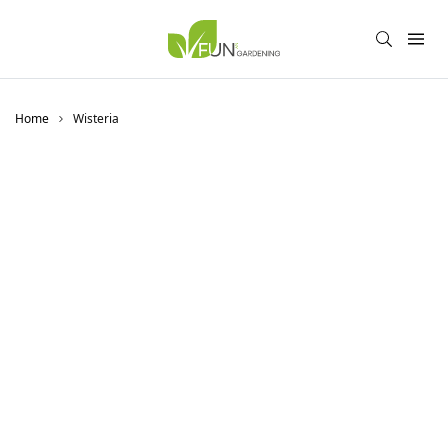
Home
Wisteria