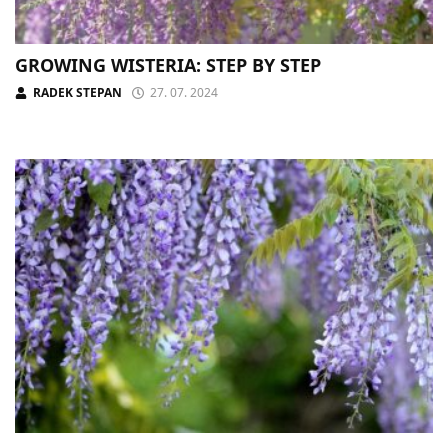
GROWING WISTERIA: STEP BY STEP
RADEK STEPAN
27. 07. 2024