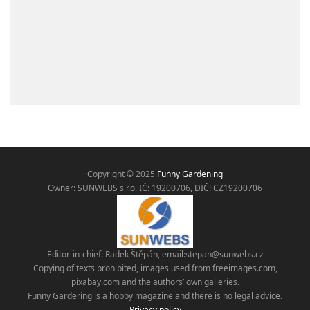
Copyright © 2025
Funny Gardening
Owner: SUNWEBS s.r.o. IČ:
19200706, DIČ: CZ19200706
Editor-in-chief: Radek Štěpán, email:
stepan@sunwebs.cz
Copying of texts prohibited, images used from freeimages.com,
pixabay.com and the authors’ own galleries.
Funny Gardering is a hobby magazine and there is no legal advice.
Privacy policy