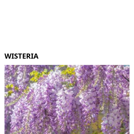
WISTERIA