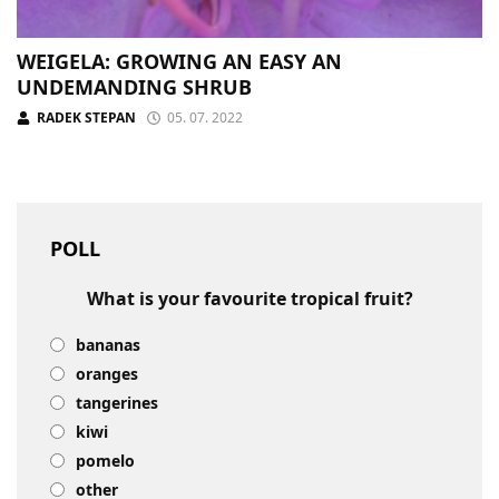
WEIGELA: GROWING AN EASY AN
UNDEMANDING SHRUB
RADEK STEPAN
05. 07. 2022
POLL
What is your favourite tropical fruit?
bananas
oranges
tangerines
kiwi
pomelo
other