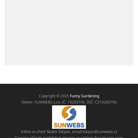
Copyright © 2025
Funny Gardening
Owner: SUNWEBS s.r.o. IČ:
19200706, DIČ: CZ19200706
Editor-in-chief: Radek Štěpán, email:
stepan@sunwebs.cz
Copying of texts prohibited, images used from freeimages.com,