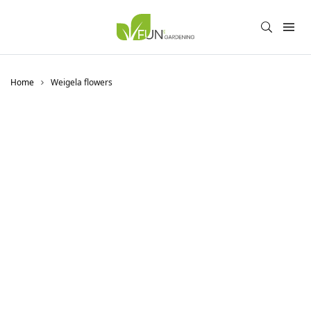
Home
Weigela flowers