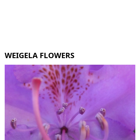
WEIGELA FLOWERS