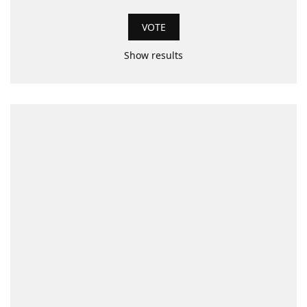
Show results