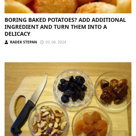
BORING BAKED POTATOES? ADD ADDITIONAL
INGREDIENT AND TURN THEM INTO A
DELICACY
RADEK STEPAN
03. 06. 2024