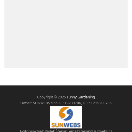
Copyright © 2025
Funny Gardening
Owner: SUNWEBS s.r.o. IČ:
19200706, DIČ: CZ19200706
Editor-in-chief: Radek Štěpán, email:
stepan@sunwebs.cz