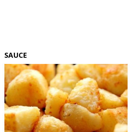
SAUCE