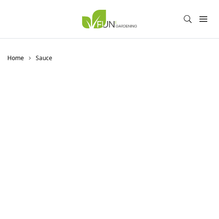
Home
Sauce