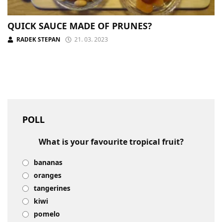
QUICK SAUCE MADE OF PRUNES?
RADEK STEPAN
21. 03. 2023
POLL
What is your favourite tropical fruit?
bananas
oranges
tangerines
kiwi
pomelo