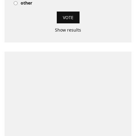
other
Show results