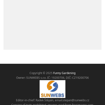
Copyright © 2025
Funny Gardening
Owner: SUNWEBS s.r.o. IČ:
19200706, DIČ: CZ19200706
Editor-in-chief: Radek Štěpán, email:
stepan@sunwebs.cz
Copying of texts prohibited, images used from freeimages.com,