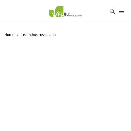
Home
Lisianthus russelianu