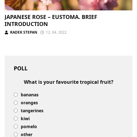
JAPANESE ROSE – EUSTOMA. BRIEF
INTRODUCTION
RADEK STEPAN
12. 04. 2022
POLL
What is your favourite tropical fruit?
bananas
oranges
tangerines
kiwi
pomelo
other