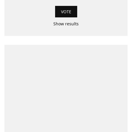
Show results