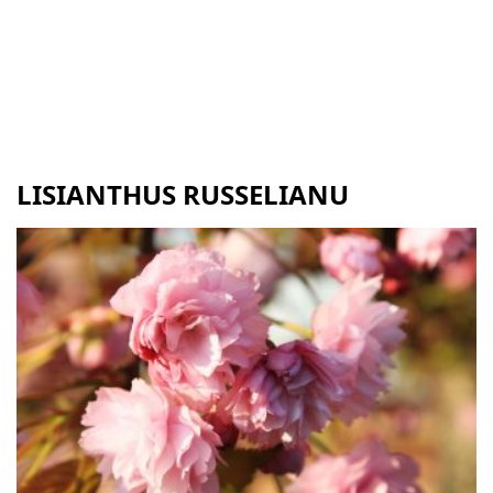
LISIANTHUS RUSSELIANU