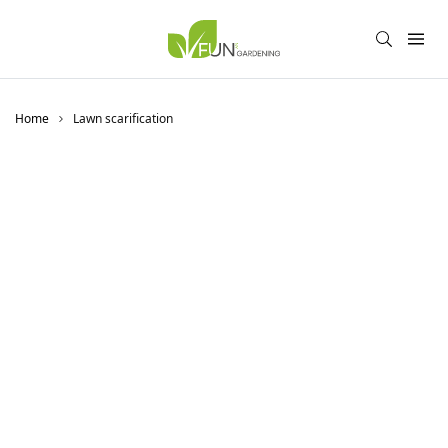
Home
Lawn scarification