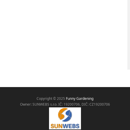
Copyright © 2025
Funny Gardening
Owner: SUNWEBS s.r.o. IČ:
19200706, DIČ: CZ19200706