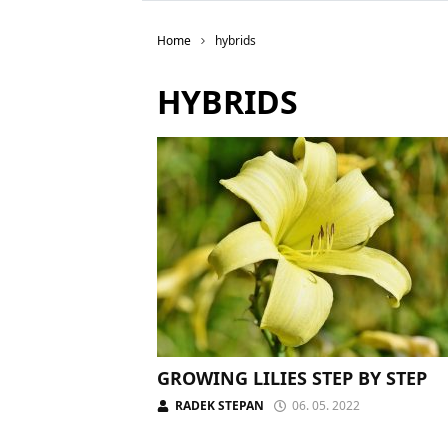
Home
hybrids
HYBRIDS
GROWING LILIES STEP BY STEP
RADEK STEPAN
06. 05. 2022