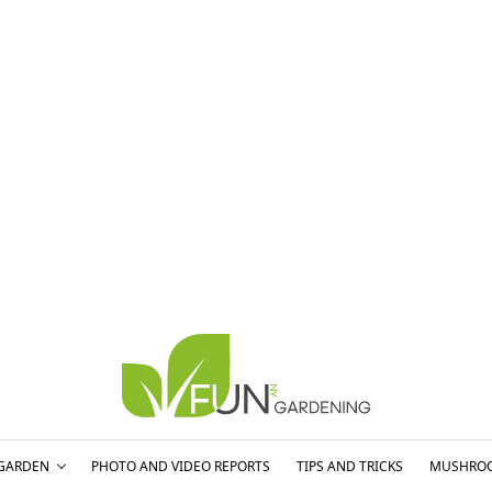
GARDEN
PHOTO AND VIDEO REPORTS
TIPS AND TRICKS
MUSHRO