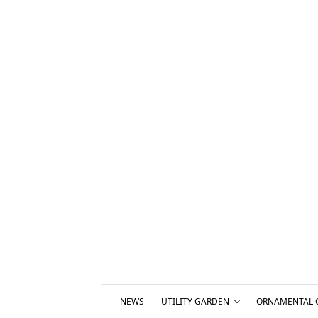
NEWS
UTILITY GARDEN
ORNAMENTAL 