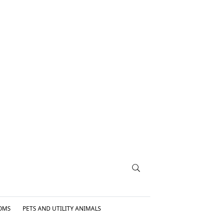
OMS
PETS AND UTILITY ANIMALS