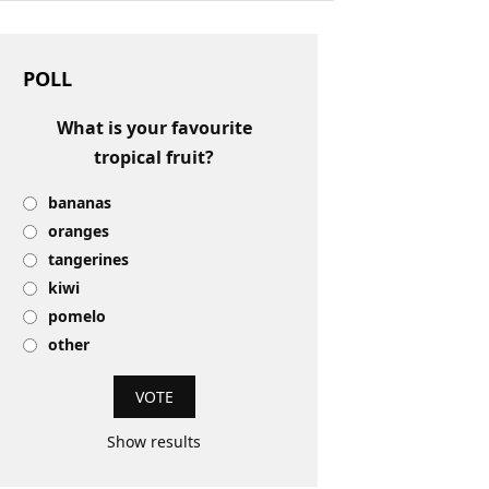
POLL
What is your favourite
tropical fruit?
bananas
oranges
tangerines
kiwi
pomelo
other
Show results