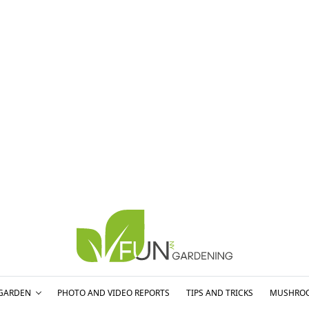
GARDEN
PHOTO AND VIDEO REPORTS
TIPS AND TRICKS
MUSHRO