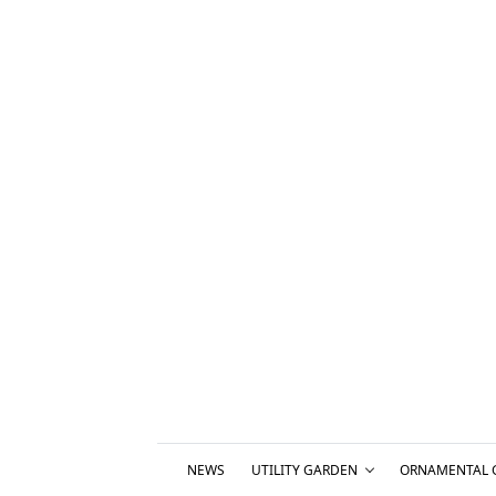
NEWS
UTILITY GARDEN
ORNAMENTAL 