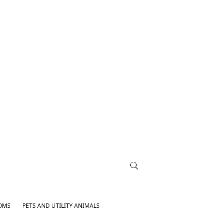
OMS
PETS AND UTILITY ANIMALS