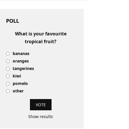
POLL
What is your favourite
tropical fruit?
bananas
oranges
tangerines
kiwi
pomelo
other
Show results