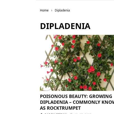
Home
Dipladenia
DIPLADENIA
POISONOUS BEAUTY: GROWING
DIPLADENIA – COMMONLY KN
AS ROCKTRUMPET