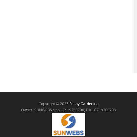
Copyright © 2025
Funny Gardening
Owner: SUNWEBS s.r.o. IČ:
19200706, DIČ: CZ19200706