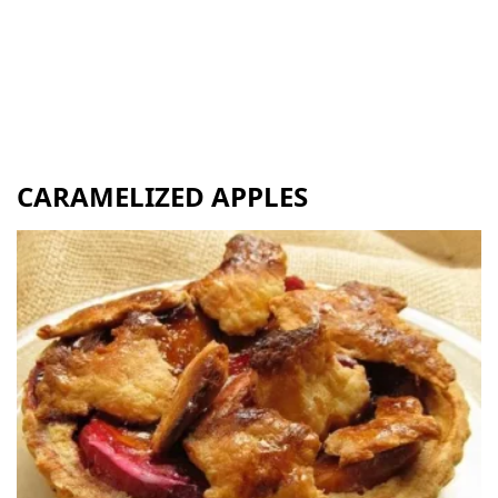
CARAMELIZED APPLES