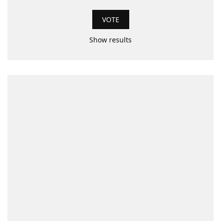
Show results