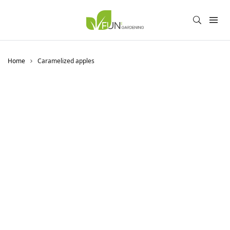
Home
Caramelized apples