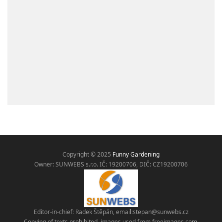
Copyright © 2025
Funny Gardening
Owner: SUNWEBS s.r.o. IČ:
19200706, DIČ: CZ19200706
Editor-in-chief: Radek Štěpán, email:
stepan@sunwebs.cz
Copying of texts prohibited, images used from freeimages.com,