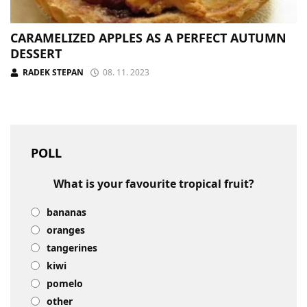
CARAMELIZED APPLES AS A PERFECT AUTUMN
DESSERT
RADEK STEPAN
08. 11. 2023
POLL
What is your favourite tropical fruit?
bananas
oranges
tangerines
kiwi
pomelo
other