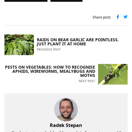
Share post:
RAIDS ON BEAR GARLIC ARE POINTLESS.
JUST PLANT IT AT HOME
PREVIOUS POST
PESTS ON VEGETABLES: HOW TO RECOGNISE
APHIDS, WIREWORMS, MEALYBUGS AND
MOTHS
NEXT POST
Radek Stepan