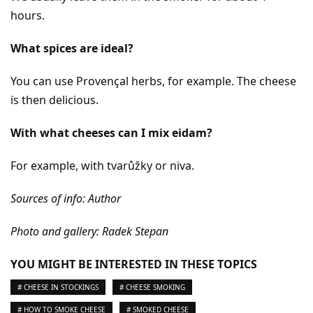
hours.
What spices are ideal?
You can use Provençal herbs, for example. The cheese
is then delicious.
With what cheeses can I mix eidam?
For example, with tvarůžky or niva.
Sources of info: Author
Photo and gallery: Radek Stepan
YOU MIGHT BE INTERESTED IN THESE TOPICS
# CHEESE IN STOCKINGS
# CHEESE SMOKING
# HOW TO SMOKE CHEESE
# SMOKED CHEESE