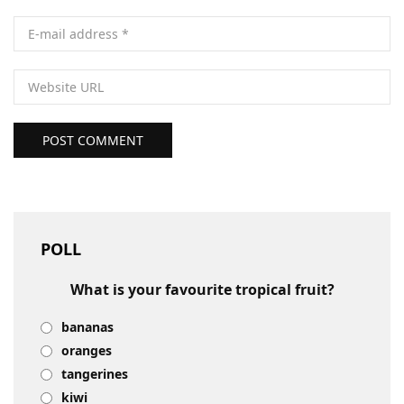
POST COMMENT
POLL
What is your favourite tropical fruit?
bananas
oranges
tangerines
kiwi