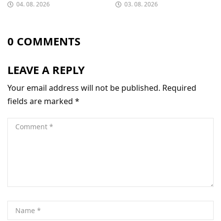
04. 08. 2026
03. 08. 2026
0 COMMENTS
LEAVE A REPLY
Your email address will not be published.
Required
fields are marked
*