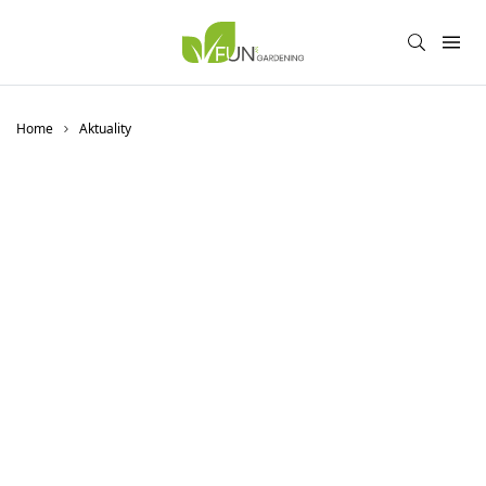
Home
Aktuality