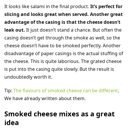
It looks like salami in the final product.
It’s perfect for
slicing and looks great when served. Another great
advantage of the casing is that the cheese doesn’t
leak out.
It just doesn’t stand a chance. But often the
casing doesn’t get through the smoke as well, so the
cheese doesn’t have to be smoked perfectly. Another
disadvantage of paper casings is the actual stuffing of
the cheese. This is quite laborious. The grated cheese
is put into the casing quite slowly. But the result is
undoubtedly worth it.
Tip:
The flavours of smoked cheese can be different
.
We have already written about them.
Smoked cheese mixes as a great
idea