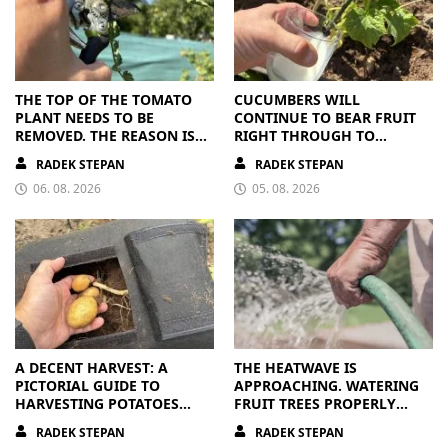
THE TOP OF THE TOMATO
CUCUMBERS WILL
PLANT NEEDS TO BE
CONTINUE TO BEAR FRUIT
REMOVED. THE REASON IS
RIGHT THROUGH TO
CLEAR
AUTUMN. ALL THEY NEED IS
RADEK STEPAN
RADEK STEPAN
THE RIGHT NUTRIENTS
06. 08. 2026
05. 08. 2026
A DECENT HARVEST: A
THE HEATWAVE IS
PICTORIAL GUIDE TO
APPROACHING. WATERING
HARVESTING POTATOES
FRUIT TREES PROPERLY
FROM A BAG
PAYS OFF
RADEK STEPAN
RADEK STEPAN