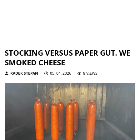
STOCKING VERSUS PAPER GUT. WE
SMOKED CHEESE
RADEK STEPAN
05. 04. 2026
8 VIEWS