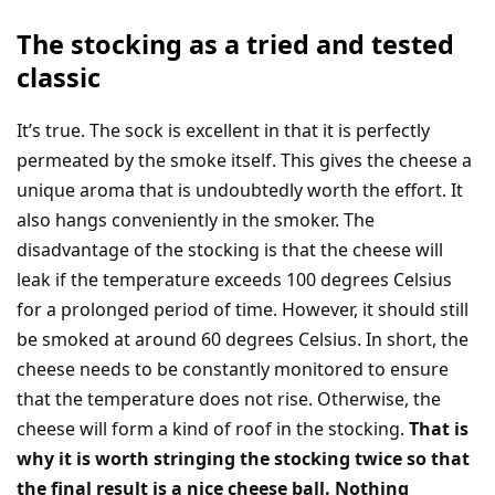
The stocking as a tried and tested
classic
It’s true. The sock is excellent in that it is perfectly
permeated by the smoke itself. This gives the cheese a
unique aroma that is undoubtedly worth the effort. It
also hangs conveniently in the smoker. The
disadvantage of the stocking is that the cheese will
leak if the temperature exceeds 100 degrees Celsius
for a prolonged period of time. However, it should still
be smoked at around 60 degrees Celsius. In short, the
cheese needs to be constantly monitored to ensure
that the temperature does not rise. Otherwise, the
cheese will form a kind of roof in the stocking.
That is
why it is worth stringing the stocking twice so that
the final result is a nice cheese ball. Nothing