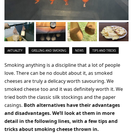
AKTUALITY
GRILLING AND SMOKING
NEWS
TIPS AND TRICKS
Smoking anything is a discipline that a lot of people
love. There can be no doubt about it, as smoked
cheeses are truly a delicacy worth savouring. We
smoked cheese too and it was definitely worth it. We
tried both the classic silk stockings and the paper
casings.
Both alternatives have their advantages
and disadvantages. We’ll look at them in more
detail in the following lines, with a few tips and
tricks about smoking cheese thrown in.