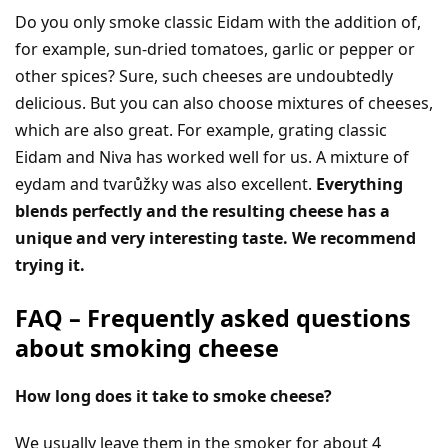
Do you only smoke classic Eidam with the addition of,
for example, sun-dried tomatoes, garlic or pepper or
other spices? Sure, such cheeses are undoubtedly
delicious. But you can also choose mixtures of cheeses,
which are also great. For example, grating classic
Eidam and Niva has worked well for us. A mixture of
eydam and tvarůžky was also excellent.
Everything
blends perfectly and the resulting cheese has a
unique and very interesting taste. We recommend
trying it.
FAQ – Frequently asked questions
about smoking cheese
How long does it take to smoke cheese?
We usually leave them in the smoker for about 4