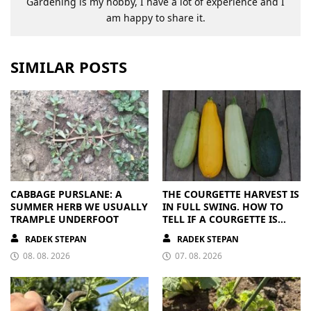
Gardening is my hobby, I have a lot of experience and I
am happy to share it.
SIMILAR POSTS
CABBAGE PURSLANE: A
THE COURGETTE HARVEST IS
SUMMER HERB WE USUALLY
IN FULL SWING. HOW TO
TRAMPLE UNDERFOOT
TELL IF A COURGETTE IS
RIPE OR OVERRIPE
RADEK STEPAN
RADEK STEPAN
08. 08. 2026
07. 08. 2026