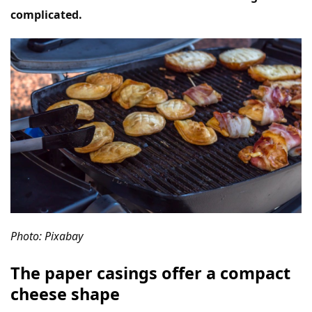
complicated.
Photo: Pixabay
The paper casings offer a compact
cheese shape