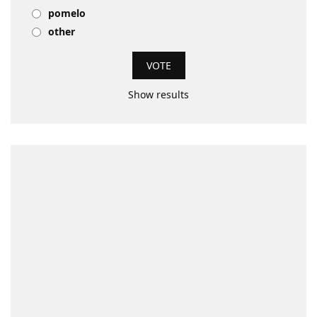
pomelo
other
Show results