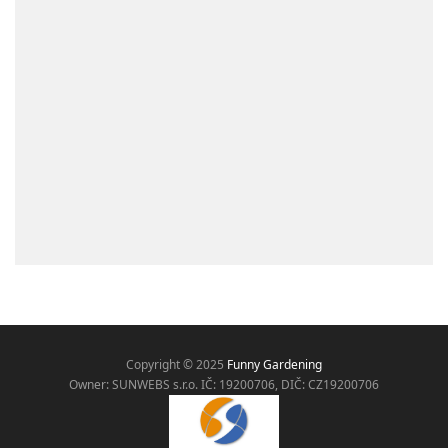
Copyright © 2025
Funny Gardening
Owner: SUNWEBS s.r.o. IČ:
19200706, DIČ: CZ19200706