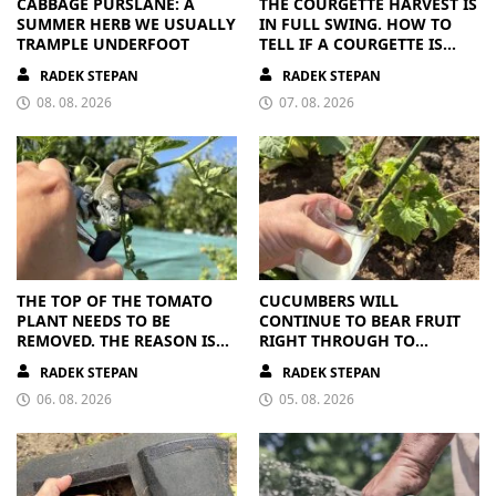
CABBAGE PURSLANE: A
THE COURGETTE HARVEST IS
SUMMER HERB WE USUALLY
IN FULL SWING. HOW TO
TRAMPLE UNDERFOOT
TELL IF A COURGETTE IS
RIPE OR OVERRIPE
RADEK STEPAN
RADEK STEPAN
08. 08. 2026
07. 08. 2026
THE TOP OF THE TOMATO
CUCUMBERS WILL
PLANT NEEDS TO BE
CONTINUE TO BEAR FRUIT
REMOVED. THE REASON IS
RIGHT THROUGH TO
CLEAR
AUTUMN. ALL THEY NEED IS
RADEK STEPAN
RADEK STEPAN
THE RIGHT NUTRIENTS
06. 08. 2026
05. 08. 2026