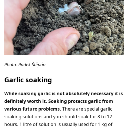
Photo: Radek Štěpán
Garlic soaking
While soaking garlic is not absolutely necessary it is
definitely worth it. Soaking protects garlic from
various future problems.
There are special garlic
soaking solutions and you should soak for 8 to 12
hours. 1 litre of solution is usually used for 1 kg of