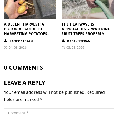
A DECENT HARVEST: A
THE HEATWAVE IS
PICTORIAL GUIDE TO
APPROACHING. WATERING
HARVESTING POTATOES
FRUIT TREES PROPERLY
FROM A BAG
PAYS OFF
RADEK STEPAN
RADEK STEPAN
04. 08. 2026
03. 08. 2026
0 COMMENTS
LEAVE A REPLY
Your email address will not be published.
Required
fields are marked
*