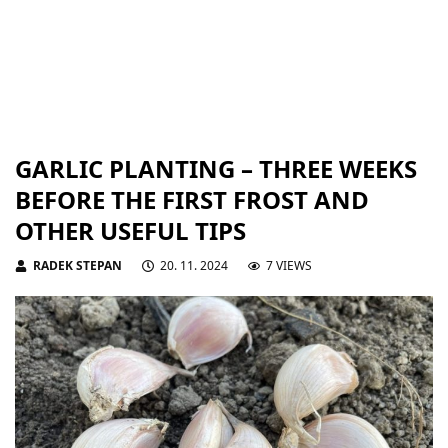
GARLIC PLANTING – THREE WEEKS
BEFORE THE FIRST FROST AND
OTHER USEFUL TIPS
RADEK STEPAN
20. 11. 2024
7 VIEWS