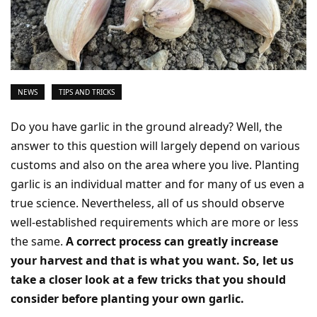
NEWS
TIPS AND TRICKS
Do you have garlic in the ground already? Well, the
answer to this question will largely depend on various
customs and also on the area where you live. Planting
garlic is an individual matter and for many of us even a
true science. Nevertheless, all of us should observe
well-established requirements which are more or less
the same.
A correct process can greatly increase
your harvest and that is what you want. So, let us
take a closer look at a few tricks that you should
consider before planting your own garlic.