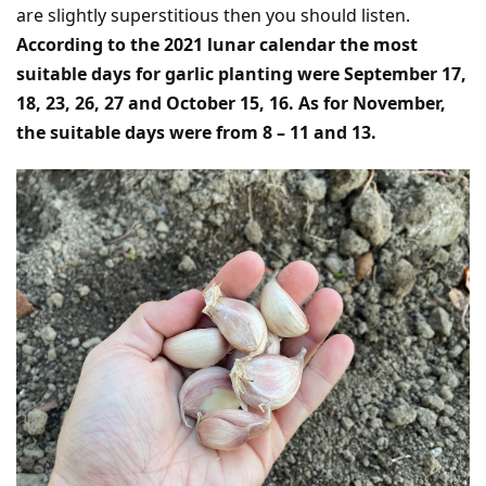
are slightly superstitious then you should listen.
According to the 2021 lunar calendar the most
suitable days for garlic planting were September 17,
18, 23, 26, 27 and October 15, 16. As for November,
the suitable days were from 8 – 11 and 13.