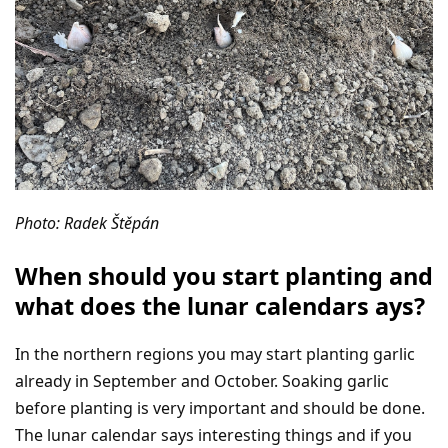
Photo: Radek Štěpán
When should you start planting and
what does the lunar calendars ays?
In the northern regions you may start planting garlic
already in September and October. Soaking garlic
before planting is very important and should be done.
The lunar calendar says interesting things and if you