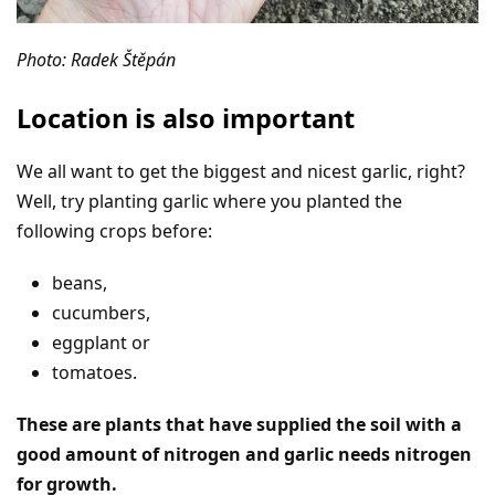
Photo: Radek Štěpán
Location is also important
We all want to get the biggest and nicest garlic, right?
Well, try planting garlic where you planted the
following crops before:
beans,
cucumbers,
eggplant or
tomatoes.
These are plants that have supplied the soil with a
good amount of nitrogen and garlic needs nitrogen
for growth.