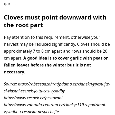
garlic.
Cloves must point downward with
the root part
Pay attention to this requirement, otherwise your
harvest may be reduced significantly. Cloves should be
approximately 7 to 8 cm apart and rows should be 20
cm apart.
A good idea is to cover garlic with peat or
fallen leaves before the winter but it is not
necessary.
Source: https://abecedazahrady.dama.cz/clanek/vypestujte-
si-vlastni-cesnek-je-tu-cas-vysadby
https://www.cesnek.cz/pestovani
https://www.zahrada-centrum.cz/clanky/119-s-podzimni-
vysadbou-cesneku-nespechejte