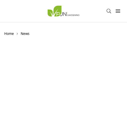
Home
News