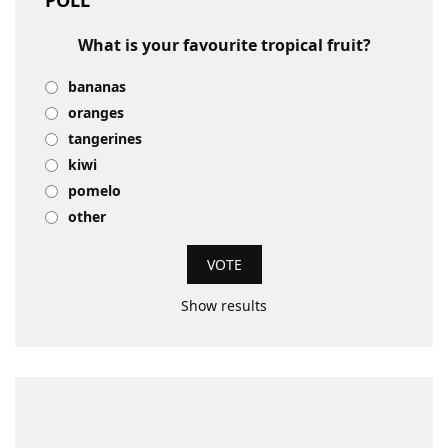
POLL
What is your favourite tropical fruit?
bananas
oranges
tangerines
kiwi
pomelo
other
Show results