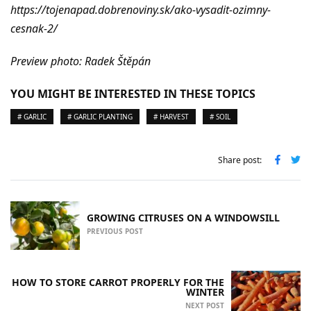
https://tojenapad.dobrenoviny.sk/ako-vysadit-ozimny-
cesnak-2/
Preview photo: Radek Štěpán
YOU MIGHT BE INTERESTED IN THESE TOPICS
# GARLIC
# GARLIC PLANTING
# HARVEST
# SOIL
Share post:
GROWING CITRUSES ON A WINDOWSILL
PREVIOUS POST
HOW TO STORE CARROT PROPERLY FOR THE
WINTER
NEXT POST