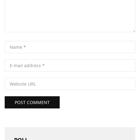
POST COMMENT