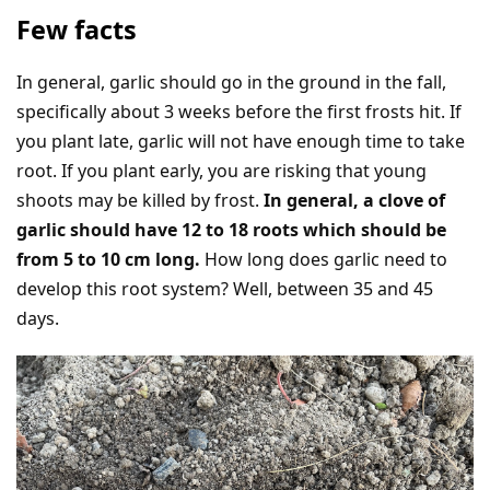
Few facts
In general, garlic should go in the ground in the fall,
specifically about 3 weeks before the first frosts hit. If
you plant late, garlic will not have enough time to take
root. If you plant early, you are risking that young
shoots may be killed by frost.
In general, a clove of
garlic should have 12 to 18 roots which should be
from 5 to 10 cm long.
How long does garlic need to
develop this root system? Well, between 35 and 45
days.