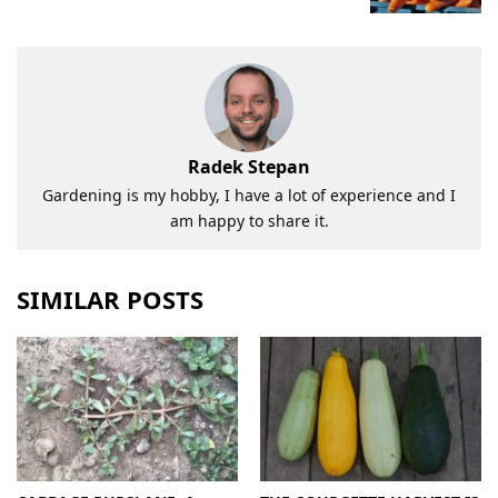
Radek Stepan
Gardening is my hobby, I have a lot of experience and I
am happy to share it.
SIMILAR POSTS