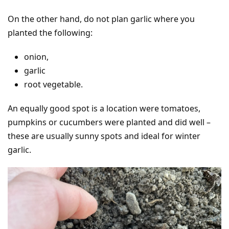
On the other hand, do not plan garlic where you
planted the following:
onion,
garlic
root vegetable.
An equally good spot is a location were tomatoes,
pumpkins or cucumbers were planted and did well –
these are usually sunny spots and ideal for winter
garlic.