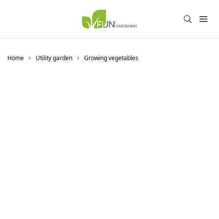
Home
Utility garden
Growing vegetables