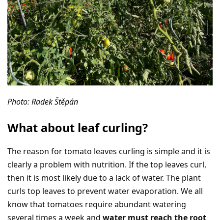
Photo: Radek Štěpán
What about leaf curling?
The reason for tomato leaves curling is simple and it is
clearly a problem with nutrition. If the top leaves curl,
then it is most likely due to a lack of water. The plant
curls top leaves to prevent water evaporation. We all
know that tomatoes require abundant watering
several times a week and
water must reach the root