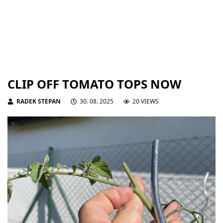
CLIP OFF TOMATO TOPS NOW
RADEK STEPAN
30. 08. 2025
20 VIEWS