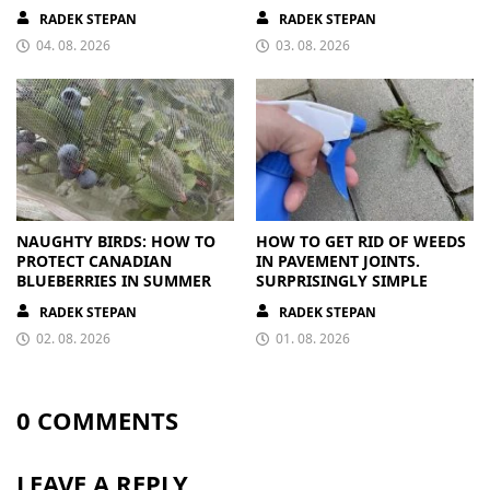
FROM A BAG
PAYS OFF
RADEK STEPAN
RADEK STEPAN
04. 08. 2026
03. 08. 2026
NAUGHTY BIRDS: HOW TO
HOW TO GET RID OF WEEDS
PROTECT CANADIAN
IN PAVEMENT JOINTS.
BLUEBERRIES IN SUMMER
SURPRISINGLY SIMPLE
RADEK STEPAN
RADEK STEPAN
02. 08. 2026
01. 08. 2026
0 COMMENTS
LEAVE A REPLY