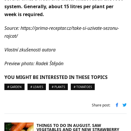
system. Generally, about 15 litres per plant per
week is required.
Source: https://prima-receptar.cz/take-si-uzivate-sezonu-
rajcat/
Vlastní zkušenosti autora
Preview photo: Radek Štěpán
YOU MIGHT BE INTERESTED IN THESE TOPICS
# GARDEN
# LEAVES
# PLANTS
# TOMATOES
Share post:
THINGS TO DO IN AUGUST. SAW
VEGETABLES AND GET NEW STRAWBERRY