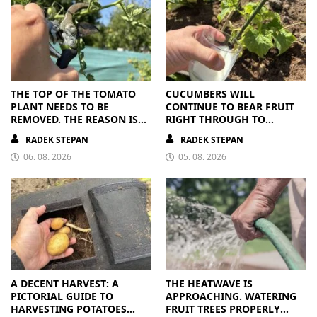
THE TOP OF THE TOMATO
CUCUMBERS WILL
PLANT NEEDS TO BE
CONTINUE TO BEAR FRUIT
REMOVED. THE REASON IS
RIGHT THROUGH TO
CLEAR
AUTUMN. ALL THEY NEED IS
RADEK STEPAN
RADEK STEPAN
THE RIGHT NUTRIENTS
06. 08. 2026
05. 08. 2026
A DECENT HARVEST: A
THE HEATWAVE IS
PICTORIAL GUIDE TO
APPROACHING. WATERING
HARVESTING POTATOES
FRUIT TREES PROPERLY