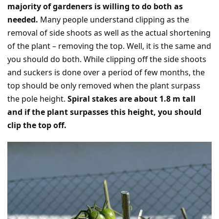
majority of gardeners is willing to do both as
needed.
Many people understand clipping as the
removal of side shoots as well as the actual shortening
of the plant – removing the top. Well, it is the same and
you should do both. While clipping off the side shoots
and suckers is done over a period of few months, the
top should be only removed when the plant surpass
the pole height.
Spiral stakes are about 1.8 m tall
and if the plant surpasses this height, you should
clip the top off.