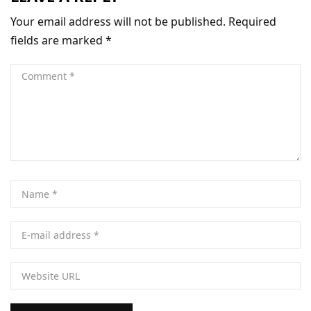
Your email address will not be published.
Required
fields are marked
*