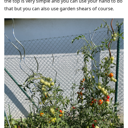
the top is very simple and you can use your hand to do
that but you can also use garden shears of course.