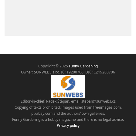
Copyright © 2025
Funny Gardening
Owner: SUNWEBS s.r.o. IČ:
19200706, DIČ: CZ19200706
Editor-in-chief: Radek Štěpán, email:
stepan@sunwebs.cz
Copying of texts prohibited, images used from freeimages.com,
pixabay.com and the authors’ own galleries.
Funny Gardering is a hobby magazine and there is no legal advice.
Privacy policy