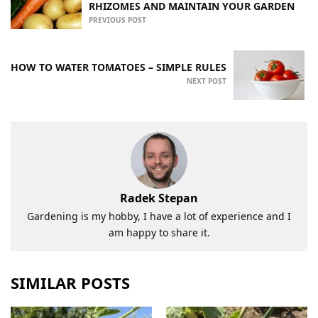
RHIZOMES AND MAINTAIN YOUR GARDEN
PREVIOUS POST
HOW TO WATER TOMATOES – SIMPLE RULES
NEXT POST
Radek Stepan
Gardening is my hobby, I have a lot of experience and I
am happy to share it.
SIMILAR POSTS