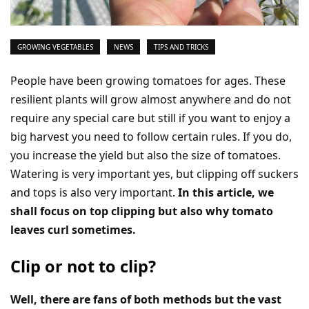
GROWING VEGETABLES
NEWS
TIPS AND TRICKS
People have been growing tomatoes for ages. These
resilient plants will grow almost anywhere and do not
require any special care but still if you want to enjoy a
big harvest you need to follow certain rules. If you do,
you increase the yield but also the size of tomatoes.
Watering is very important yes, but clipping off suckers
and tops is also very important.
In this article, we
shall focus on top clipping but also why tomato
leaves curl sometimes.
Clip or not to clip?
Well, there are fans of both methods but the vast