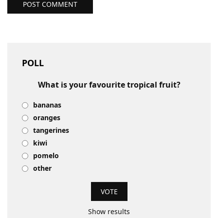
POST COMMENT
POLL
What is your favourite tropical fruit?
bananas
oranges
tangerines
kiwi
pomelo
other
Show results