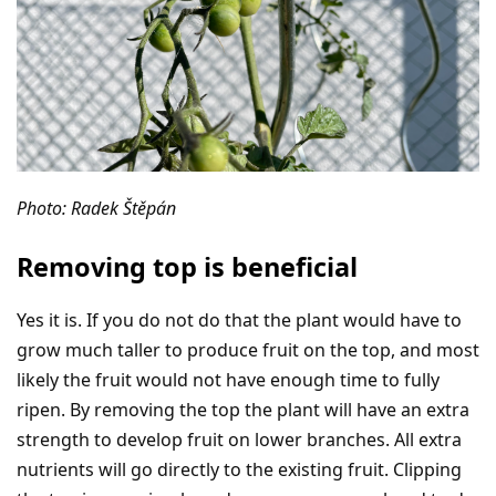
Photo: Radek Štěpán
Removing top is beneficial
Yes it is. If you do not do that the plant would have to
grow much taller to produce fruit on the top, and most
likely the fruit would not have enough time to fully
ripen. By removing the top the plant will have an extra
strength to develop fruit on lower branches. All extra
nutrients will go directly to the existing fruit. Clipping