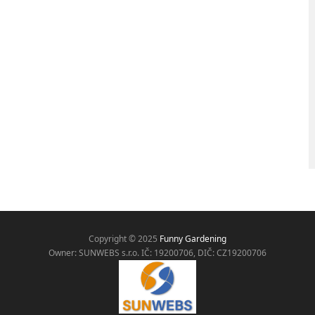
Copyright © 2025
Funny Gardening
Owner: SUNWEBS s.r.o. IČ:
19200706, DIČ: CZ19200706