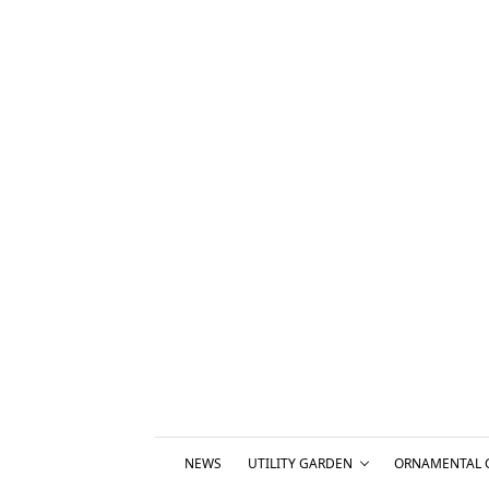
NEWS
UTILITY GARDEN
ORNAMENTAL 