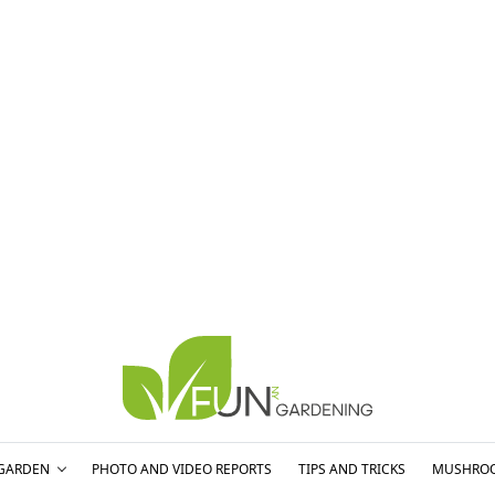
GARDEN
PHOTO AND VIDEO REPORTS
TIPS AND TRICKS
MUSHRO