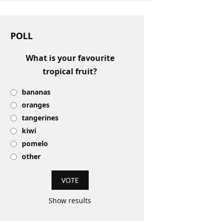
POLL
What is your favourite
tropical fruit?
bananas
oranges
tangerines
kiwi
pomelo
other
Show results