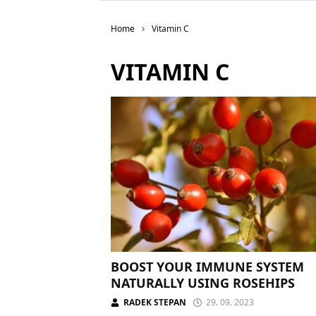
Home
Vitamin C
VITAMIN C
BOOST YOUR IMMUNE SYSTEM
NATURALLY USING ROSEHIPS
RADEK STEPAN
29. 09. 2023