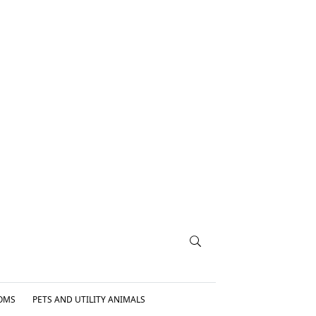
OMS
PETS AND UTILITY ANIMALS