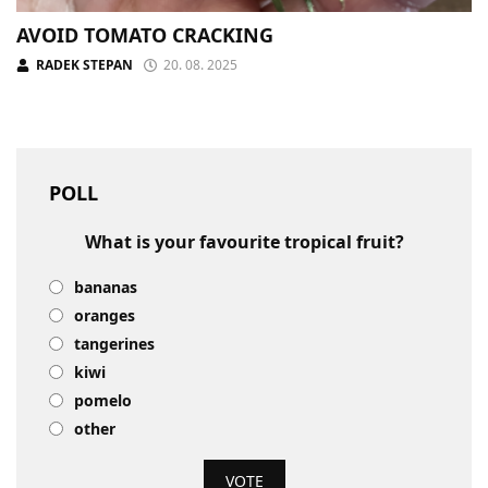
AVOID TOMATO CRACKING
RADEK STEPAN
20. 08. 2025
POLL
What is your favourite tropical fruit?
bananas
oranges
tangerines
kiwi
pomelo
other