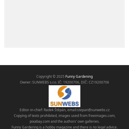
Copyright © 2025
Funny Gardening
Owner: SUNWEBS s.r.o. IČ:
19200706, DIČ: CZ19200706
Editor-in-chief: Radek Štěpán, email:
stepan@sunwebs.cz
Copying of texts prohibited, images used from freeimages.com,
pixabay.com and the authors’ own galleries.
Funny Gardering is a hobby magazine and there is no legal advice.