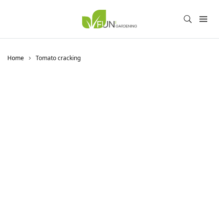
Home
Tomato cracking