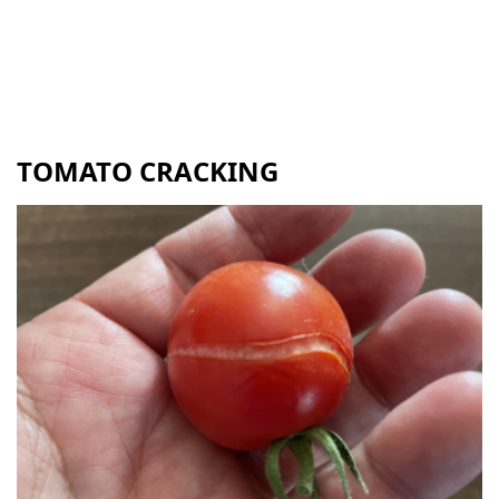
TOMATO CRACKING