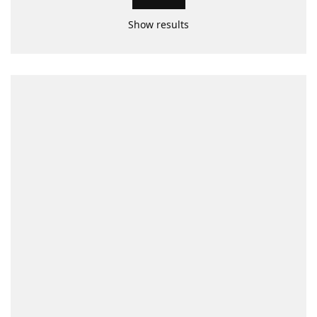
Show results