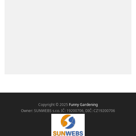
Copyright © 2025
Funny Gardening
Owner: SUNWEBS s.r.o. IČ:
19200706, DIČ: CZ19200706