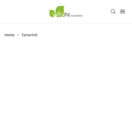
Home
Tamarind