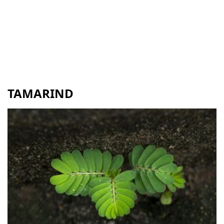
TAMARIND