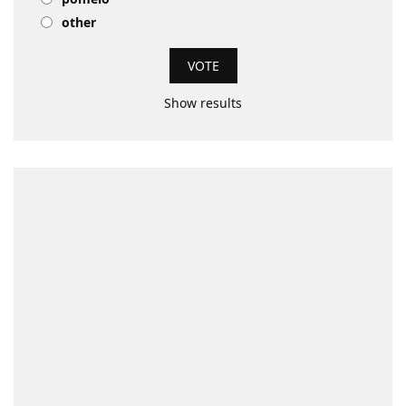
other
Show results