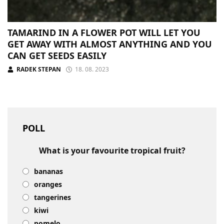
TAMARIND IN A FLOWER POT WILL LET YOU
GET AWAY WITH ALMOST ANYTHING AND YOU
CAN GET SEEDS EASILY
RADEK STEPAN
18. 08. 2023
POLL
What is your favourite tropical fruit?
bananas
oranges
tangerines
kiwi
pomelo