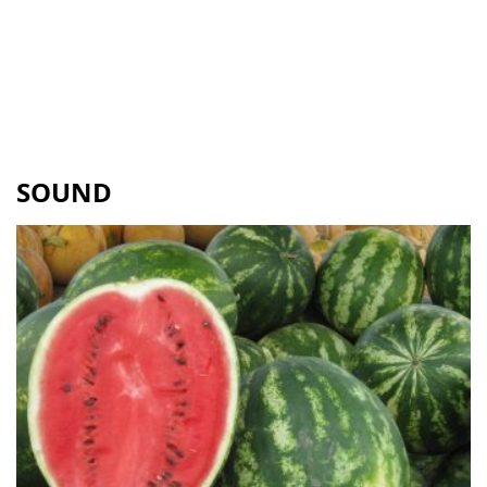
SOUND