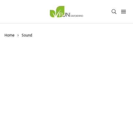
Home
Sound