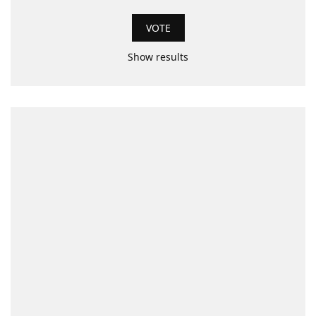
Show results