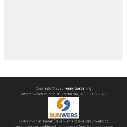
Copyright © 2025
Funny Gardening
Owner: SUNWEBS s.r.o. IČ:
19200706, DIČ: CZ19200706
Editor-in-chief: Radek Štěpán, email:
stepan@sunwebs.cz
Copying of texts prohibited, images used from freeimages.com,