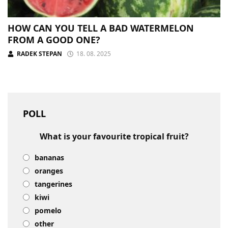
HOW CAN YOU TELL A BAD WATERMELON
FROM A GOOD ONE?
RADEK STEPAN
18. 08. 2025
POLL
What is your favourite tropical fruit?
bananas
oranges
tangerines
kiwi
pomelo
other