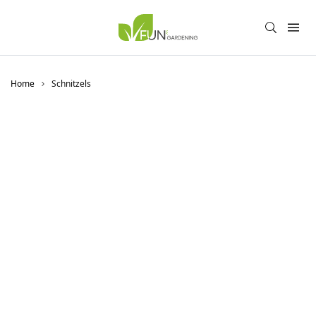
Home
Schnitzels