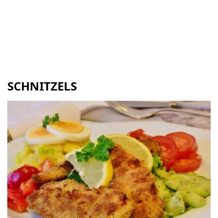
SCHNITZELS