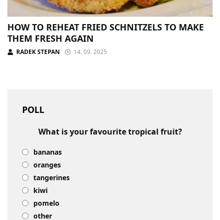
HOW TO REHEAT FRIED SCHNITZELS TO MAKE
THEM FRESH AGAIN
RADEK STEPAN
14. 09. 2025
POLL
What is your favourite tropical fruit?
bananas
oranges
tangerines
kiwi
pomelo
other