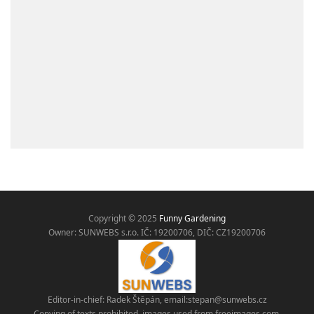
Copyright © 2025
Funny Gardening
Owner: SUNWEBS s.r.o. IČ:
19200706, DIČ: CZ19200706
Editor-in-chief: Radek Štěpán, email:
stepan@sunwebs.cz
Copying of texts prohibited, images used from freeimages.com,