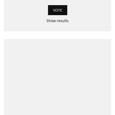
Show results