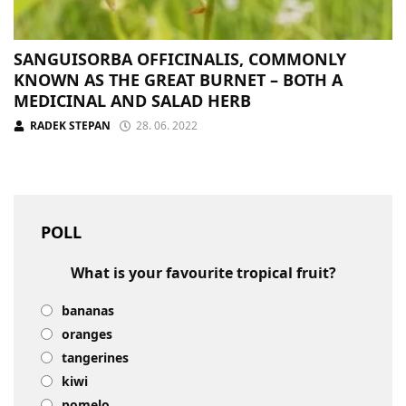
SANGUISORBA OFFICINALIS, COMMONLY
KNOWN AS THE GREAT BURNET – BOTH A
MEDICINAL AND SALAD HERB
RADEK STEPAN
28. 06. 2022
POLL
What is your favourite tropical fruit?
bananas
oranges
tangerines
kiwi
pomelo