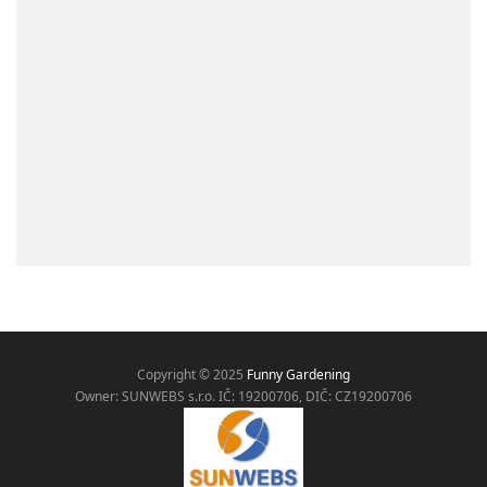
Copyright © 2025
Funny Gardening
Owner: SUNWEBS s.r.o. IČ:
19200706, DIČ: CZ19200706