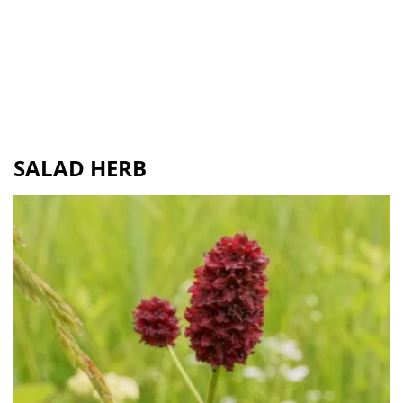
SALAD HERB