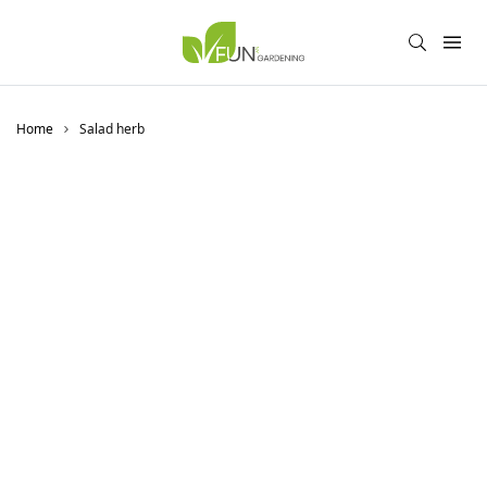
Home
Salad herb