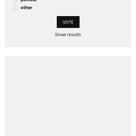
other
Show results