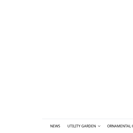
NEWS
UTILITY GARDEN
ORNAMENTAL 