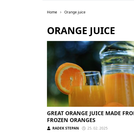
Home
Orange juice
ORANGE JUICE
GREAT ORANGE JUICE MADE FR
FROZEN ORANGES
RADEK STEPAN
25. 02. 2025