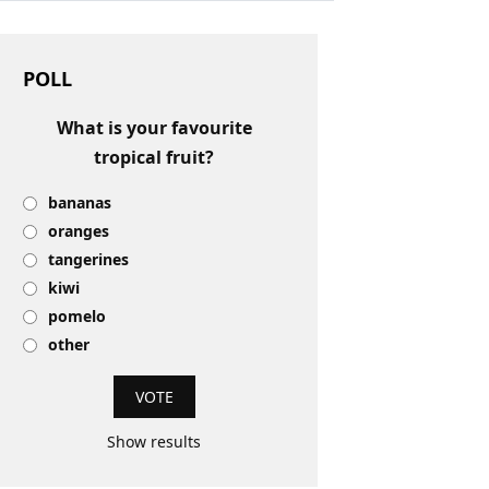
POLL
What is your favourite
tropical fruit?
bananas
oranges
tangerines
kiwi
pomelo
other
Show results