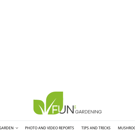
GARDEN
PHOTO AND VIDEO REPORTS
TIPS AND TRICKS
MUSHRO