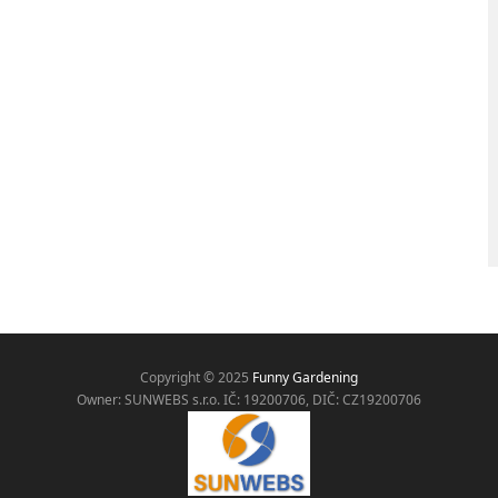
Copyright © 2025
Funny Gardening
Owner: SUNWEBS s.r.o. IČ:
19200706, DIČ: CZ19200706