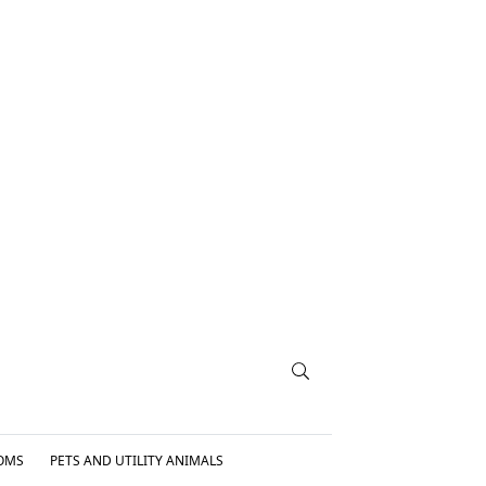
OMS
PETS AND UTILITY ANIMALS