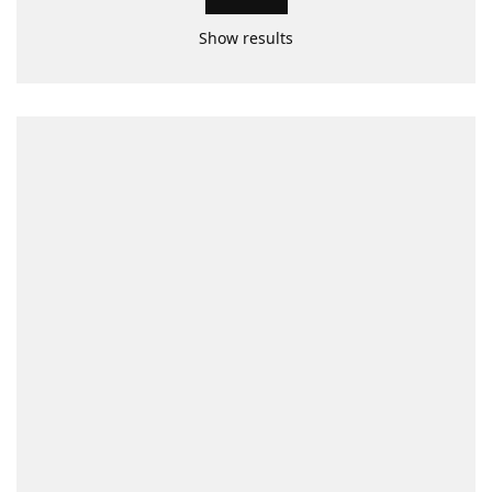
Show results