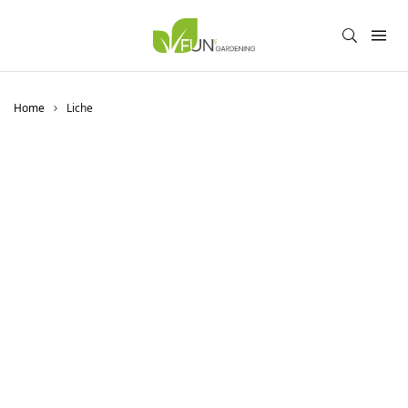
Home
Liche