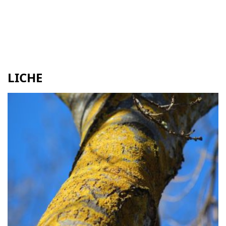
LICHE