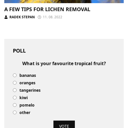
A FEW TIPS FOR LICHEN REMOVAL
RADEK STEPAN
11. 08. 2022
POLL
What is your favourite tropical fruit?
bananas
oranges
tangerines
kiwi
pomelo
other