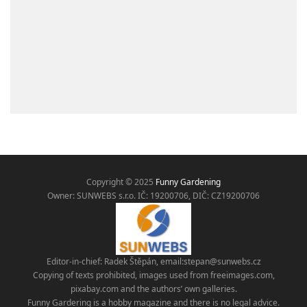
Copyright © 2025
Funny Gardening
Owner: SUNWEBS s.r.o. IČ:
19200706, DIČ: CZ19200706
Editor-in-chief: Radek Štěpán, email:
stepan@sunwebs.cz
Copying of texts prohibited, images used from freeimages.com,
pixabay.com and the authors’ own galleries.
Funny Gardering is a hobby magazine and there is no legal advice.