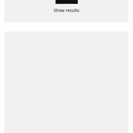
Show results