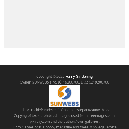
Copyright © 2025
Funny Gardening
Owner: SUNWEBS s.r.o. IČ:
19200706, DIČ: CZ19200706
Editor-in-chief: Radek Štěpán, email:
stepan@sunwebs.cz
Copying of texts prohibited, images used from freeimages.com,
pixabay.com and the authors’ own galleries.
Funny Gardering is a hobby magazine and there is no legal advice.