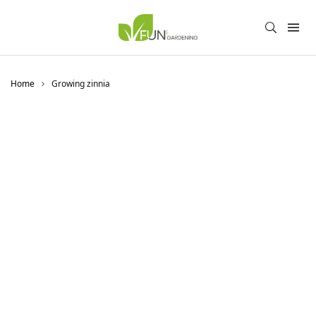
Home
Growing zinnia