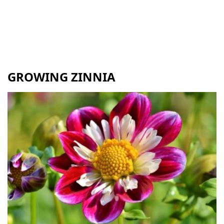
GROWING ZINNIA