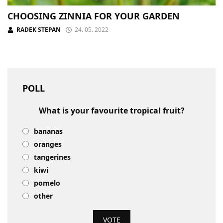
CHOOSING ZINNIA FOR YOUR GARDEN
RADEK STEPAN
24. 05. 2022
POLL
What is your favourite tropical fruit?
bananas
oranges
tangerines
kiwi
pomelo
other