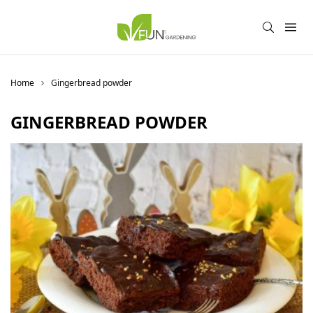
Home
Gingerbread powder
GINGERBREAD POWDER