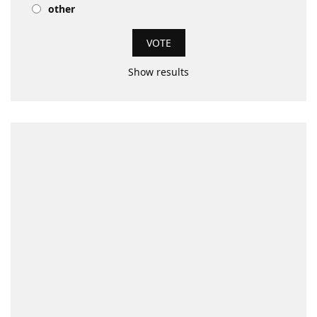
other
Show results