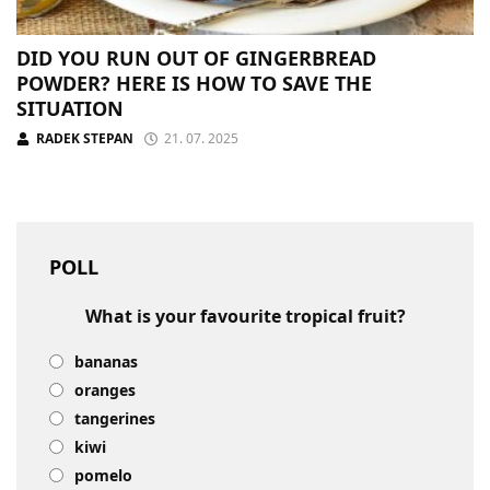
DID YOU RUN OUT OF GINGERBREAD
POWDER? HERE IS HOW TO SAVE THE
SITUATION
RADEK STEPAN
21. 07. 2025
POLL
What is your favourite tropical fruit?
bananas
oranges
tangerines
kiwi
pomelo