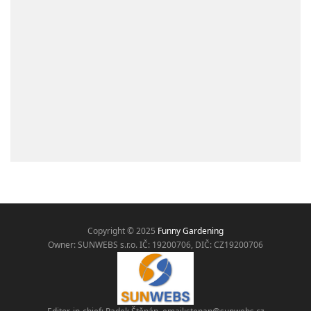
Copyright © 2025
Funny Gardening
Owner: SUNWEBS s.r.o. IČ:
19200706, DIČ: CZ19200706