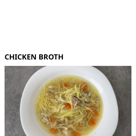
CHICKEN BROTH