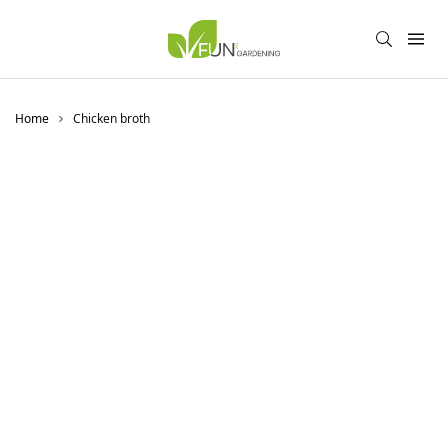
Home
Chicken broth