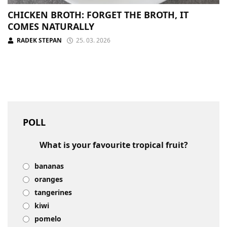
CHICKEN BROTH: FORGET THE BROTH, IT
COMES NATURALLY
RADEK STEPAN
25. 03. 2026
POLL
What is your favourite tropical fruit?
bananas
oranges
tangerines
kiwi
pomelo