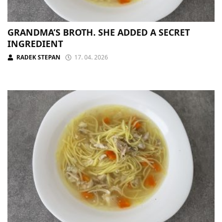
GRANDMA’S BROTH. SHE ADDED A SECRET
INGREDIENT
RADEK STEPAN
17. 04. 2026