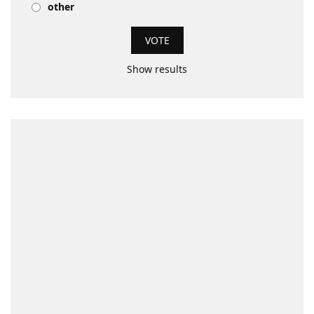
other
Show results