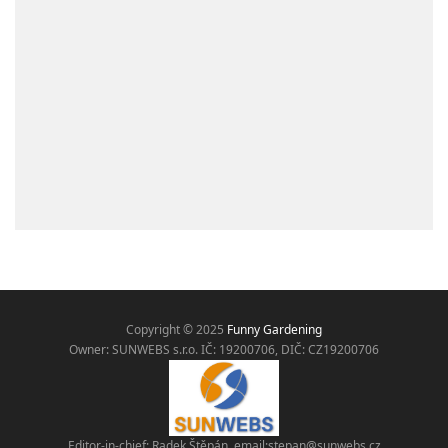
Copyright © 2025
Funny Gardening
Owner: SUNWEBS s.r.o. IČ:
19200706, DIČ: CZ19200706
Editor-in-chief: Radek Štěpán, email:
stepan@sunwebs.cz