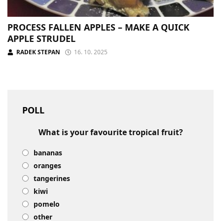
PROCESS FALLEN APPLES – MAKE A QUICK
APPLE STRUDEL
RADEK STEPAN
16. 10. 2025
POLL
What is your favourite tropical fruit?
bananas
oranges
tangerines
kiwi
pomelo
other