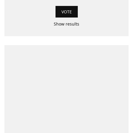
Show results