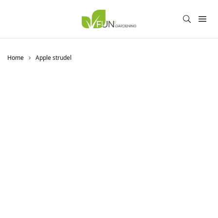
Home
Apple strudel