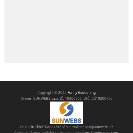
Copyright © 2025
Funny Gardening
Owner: SUNWEBS s.r.o. IČ:
19200706, DIČ: CZ19200706
Editor-in-chief: Radek Štěpán, email:
stepan@sunwebs.cz
Copying of texts prohibited, images used from freeimages.com,