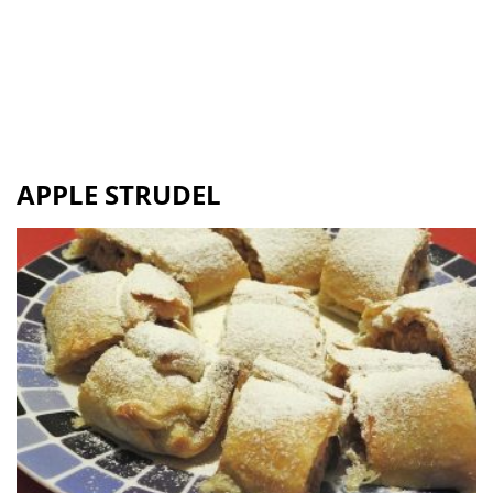
APPLE STRUDEL