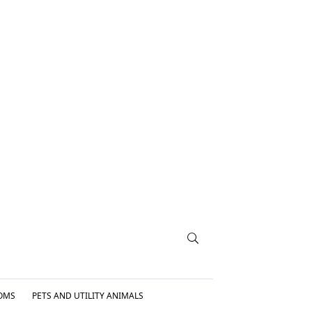
OMS
PETS AND UTILITY ANIMALS