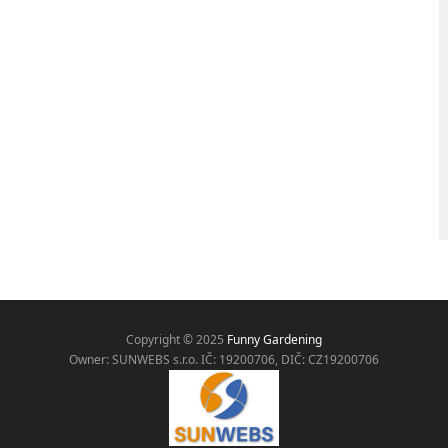
Copyright © 2025
Funny Gardening
Owner: SUNWEBS s.r.o. IČ:
19200706, DIČ: CZ19200706