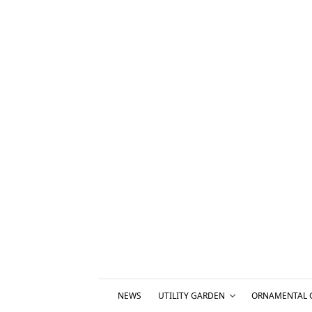
NEWS
UTILITY GARDEN
ORNAMENTAL 