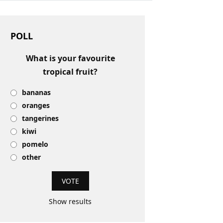
POLL
What is your favourite
tropical fruit?
bananas
oranges
tangerines
kiwi
pomelo
other
Show results