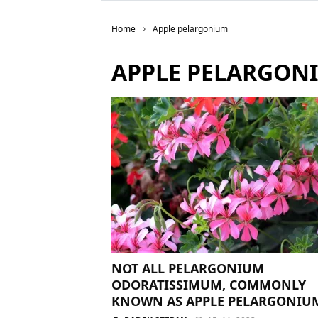
Home
Apple pelargonium
APPLE PELARGON
NOT ALL PELARGONIUM
ODORATISSIMUM, COMMONLY
KNOWN AS APPLE PELARGONIU
NEED TRIMMING. YOU MAY EVE