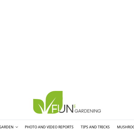
GARDEN
PHOTO AND VIDEO REPORTS
TIPS AND TRICKS
MUSHRO